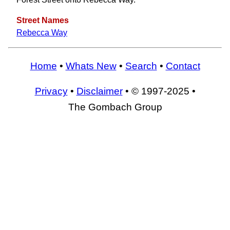
Street Names
Rebecca Way
Home
•
Whats New
•
Search
•
Contact
Privacy
•
Disclaimer
• © 1997-2025 •
The Gombach Group