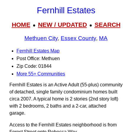
Fernhill Estates
HOME
NEW / UPDATED
SEARCH
●
●
Methuen City
,
Essex County
,
MA
Fernhill Estates Map
Post Office: Methuen
Zip Code: 01844
More 55+ Communities
Fernhill Estates is an Active Adult (55-plus) community
of detached, single family condominium homes built
circa 2007. A typical home is 2 stories (2nd story loft)
with 2 bedrooms, 2 baths and a 2-car, attached
garage.
Access to the Fernhill Estates neighborhood is from
Forest Street onto Rebecca Way.