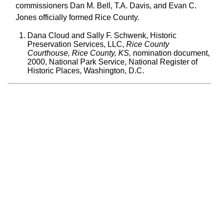
commissioners Dan M. Bell, T.A. Davis, and Evan C.
Jones officially formed Rice County.
Dana Cloud and Sally F. Schwenk, Historic
Preservation Services, LLC,
Rice County
Courthouse, Rice County, KS,
nomination document,
2000, National Park Service, National Register of
Historic Places, Washington, D.C.