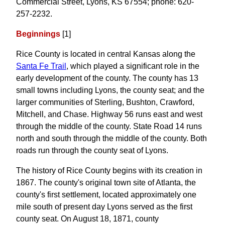
Commercial Street, Lyons, KS 67554; phone: 620-
257-2232.
Beginnings
[1]
Rice County is located in central Kansas along the
Santa Fe Trail
, which played a significant role in the
early development of the county. The county has 13
small towns including Lyons, the county seat; and the
larger communities of Sterling, Bushton, Crawford,
Mitchell, and Chase. Highway 56 runs east and west
through the middle of the county. State Road 14 runs
north and south through the middle of the county. Both
roads run through the county seat of Lyons.
The history of Rice County begins with its creation in
1867. The county's original town site of Atlanta, the
county's first settlement, located approximately one
mile south of present day Lyons served as the first
county seat. On August 18, 1871, county