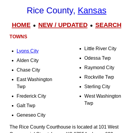
Rice County,
Kansas
HOME
NEW / UPDATED
SEARCH
●
●
TOWNS
Little River City
Lyons City
Odessa Twp
Alden City
Raymond City
Chase City
Rockville Twp
East Washington
Twp
Sterling City
Frederick City
West Washington
Twp
Galt Twp
Geneseo City
The Rice County Courthouse is located at 101 West