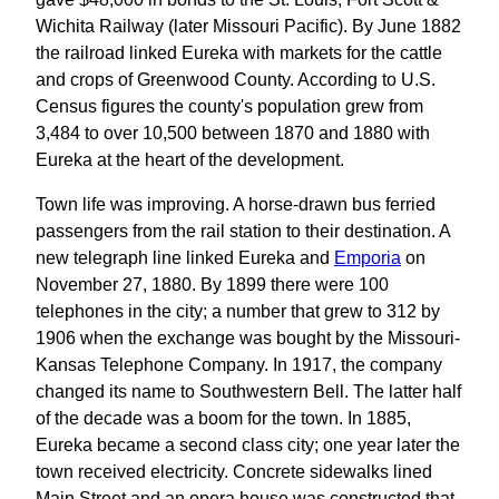
Wichita Railway (later Missouri Pacific). By June 1882
the railroad linked Eureka with markets for the cattle
and crops of Greenwood County. According to U.S.
Census figures the county's population grew from
3,484 to over 10,500 between 1870 and 1880 with
Eureka at the heart of the development.
Town life was improving. A horse-drawn bus ferried
passengers from the rail station to their destination. A
new telegraph line linked Eureka and
Emporia
on
November 27, 1880. By 1899 there were 100
telephones in the city; a number that grew to 312 by
1906 when the exchange was bought by the Missouri-
Kansas Telephone Company. In 1917, the company
changed its name to Southwestern Bell. The latter half
of the decade was a boom for the town. In 1885,
Eureka became a second class city; one year later the
town received electricity. Concrete sidewalks lined
Main Street and an opera house was constructed that