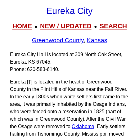
Eureka City
HOME
NEW / UPDATED
SEARCH
●
●
Greenwood County
,
Kansas
Eureka City Hall is located at 309 North Oak Street,
Eureka, KS 67045.
Phone: 620-583-6140.
Eureka [†] is located in the heart of Greenwood
County in the Flint Hills of Kansas near the Fall River.
In the early 1800s when white settlers first came to the
area, it was primarily inhabited by the Osage Indians,
who were forced onto a reservation in 1825 (part of
which was in Greenwood County). After the Civil War
the Osage were removed to
Oklahoma
. Early settlers,
hailing from Tishomingo County, Mississippi, moved