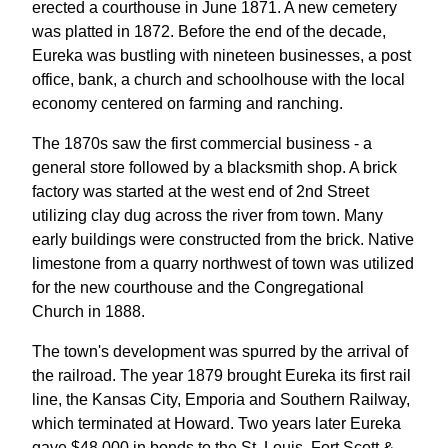
erected a courthouse in June 1871. A new cemetery
was platted in 1872. Before the end of the decade,
Eureka was bustling with nineteen businesses, a post
office, bank, a church and schoolhouse with the local
economy centered on farming and ranching.
The 1870s saw the first commercial business - a
general store followed by a blacksmith shop. A brick
factory was started at the west end of 2nd Street
utilizing clay dug across the river from town. Many
early buildings were constructed from the brick. Native
limestone from a quarry northwest of town was utilized
for the new courthouse and the Congregational
Church in 1888.
The town's development was spurred by the arrival of
the railroad. The year 1879 brought Eureka its first rail
line, the Kansas City, Emporia and Southern Railway,
which terminated at Howard. Two years later Eureka
gave $48,000 in bonds to the St. Louis, Fort Scott &