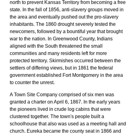
north to prevent Kansas Territory from becoming a free
state. In the fall of 1856, anti-slavery groups moved in
the area and eventually pushed out the pro-slavery
inhabitants. The 1860 drought severely tested the
newcomers, followed by a bountiful year that brought
war to the nation. In Greenwood County, Indians
aligned with the South threatened the small
communities and many residents left for more
protected territory. Skirmishes occurred between the
settlers of differing views, but in 1861 the federal
government established Fort Montgomery in the area
to counter the unrest.
A Town Site Company comprised of six men was
granted a charter on April 6, 1867. In the early years
the pioneers lived in crude log cabins that were
clustered together. The town's people built a
schoolhouse that also was used as a meeting hall and
church. Eureka became the county seat in 1866 and