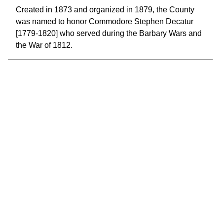
Created in 1873 and organized in 1879, the County
was named to honor Commodore Stephen Decatur
[1779-1820] who served during the Barbary Wars and
the War of 1812.