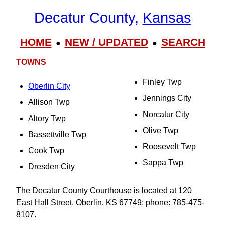
Decatur County,
Kansas
HOME
NEW / UPDATED
SEARCH
●
●
TOWNS
Finley Twp
Oberlin City
Jennings City
Allison Twp
Norcatur City
Altory Twp
Olive Twp
Bassettville Twp
Roosevelt Twp
Cook Twp
Sappa Twp
Dresden City
The Decatur County Courthouse is located at 120
East Hall Street, Oberlin, KS 67749; phone: 785-475-
8107.