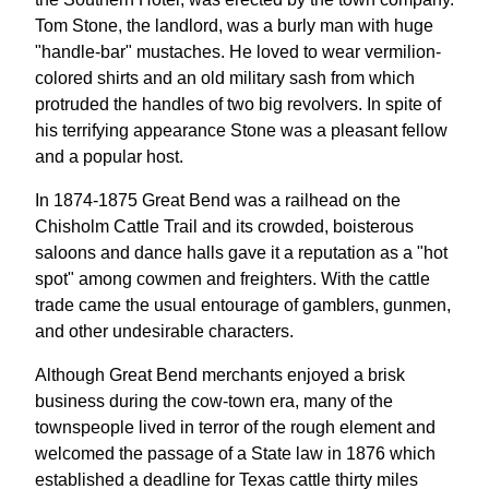
Tom Stone, the landlord, was a burly man with huge
"handle-bar" mustaches. He loved to wear vermilion-
colored shirts and an old military sash from which
protruded the handles of two big revolvers. In spite of
his terrifying appearance Stone was a pleasant fellow
and a popular host.
In 1874-1875 Great Bend was a railhead on the
Chisholm Cattle Trail and its crowded, boisterous
saloons and dance halls gave it a reputation as a "hot
spot" among cowmen and freighters. With the cattle
trade came the usual entourage of gamblers, gunmen,
and other undesirable characters.
Although Great Bend merchants enjoyed a brisk
business during the cow-town era, many of the
townspeople lived in terror of the rough element and
welcomed the passage of a State law in 1876 which
established a deadline for Texas cattle thirty miles