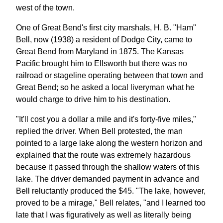
west of the town.
One of Great Bend's first city marshals, H. B. "Ham"
Bell, now (1938) a resident of Dodge City, came to
Great Bend from Maryland in 1875. The Kansas
Pacific brought him to Ellsworth but there was no
railroad or stageline operating between that town and
Great Bend; so he asked a local liveryman what he
would charge to drive him to his destination.
"It'll cost you a dollar a mile and it's forty-five miles,"
replied the driver. When Bell protested, the man
pointed to a large lake along the western horizon and
explained that the route was extremely hazardous
because it passed through the shallow waters of this
lake. The driver demanded payment in advance and
Bell reluctantly produced the $45. "The lake, however,
proved to be a mirage," Bell relates, "and I learned too
late that I was figuratively as well as literally being