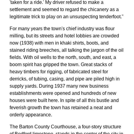
'taken for a ride.' My driver refused to make a
settlement and seemed to regard the chicanery as a
legitimate trick to play on an unsuspecting tenderfoot."
For many years the town's chief industry was flour
milling, but its streets and hotel lobbies are crowded
now (1938) with men in khaki shirts, boots, and
stained riding breeches, all talking the jargon of the oil
fields. With oil wells to the north, south, and east, a
boom spirit has gripped the town. Great stacks of
heavy timbers for rigging, of fabricated steel for
derricks, of tubing, casing, and pipe are piled high in
supply yards. During 1937 many new business
establishments were opened and hundreds of new
houses were built here. In spite of all this bustle and
feverish growth the town has retained a neat and
orderly appearance.
The Barton County Courthouse, a four-story structure
of Bedford limestone, stands in the center of the city in