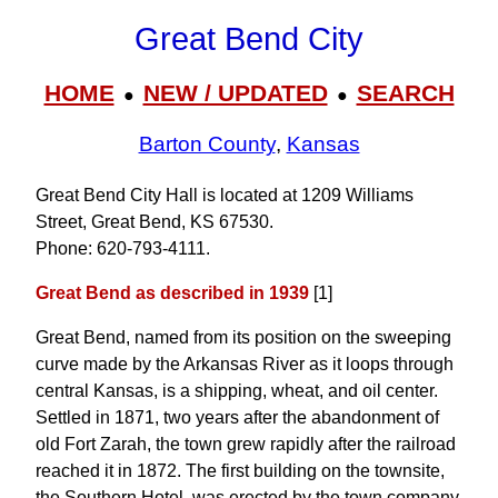
Great Bend City
HOME
NEW / UPDATED
SEARCH
●
●
Barton County
,
Kansas
Great Bend City Hall is located at 1209 Williams
Street, Great Bend, KS 67530.
Phone: 620‑793‑4111.
Great Bend as described in 1939
[1]
Great Bend, named from its position on the sweeping
curve made by the Arkansas River as it loops through
central Kansas, is a shipping, wheat, and oil center.
Settled in 1871, two years after the abandonment of
old Fort Zarah, the town grew rapidly after the railroad
reached it in 1872. The first building on the townsite,
the Southern Hotel, was erected by the town company.