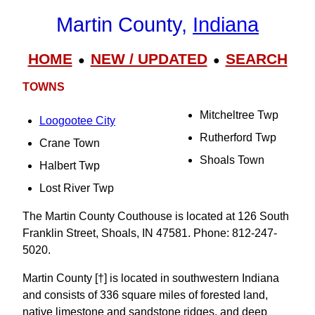
Martin County,
Indiana
HOME
NEW / UPDATED
SEARCH
●
●
TOWNS
Mitcheltree Twp
Loogootee City
Rutherford Twp
Crane Town
Shoals Town
Halbert Twp
Lost River Twp
The Martin County Couthouse is located at 126 South
Franklin Street, Shoals, IN 47581. Phone: 812-247-
5020.
Martin County [†] is located in southwestern Indiana
and consists of 336 square miles of forested land,
native limestone and sandstone ridges, and deep