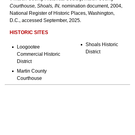
Courthouse, Shoals, IN,
nomination document, 2004,
National Register of Historic Places, Washington,
D.C., accessed September, 2025.
HISTORIC SITES
Shoals Historic
Loogootee
District
Commercial Historic
District
Martin County
Courthouse