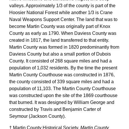
valleys. Approximately 1/3 of the county is part of the
Hoosier National Forest while another 1/3 is Crane
Naval Weapons Support Center. The land that was to
become Martin County was originally part of Knox
County as early as 1790. When Daviess County was
created in 1817, the land transferred to that entity.
Martin County was formed in 1820 predominantly from
Daviess County but also a small portion of Dubois
County. It consisted of 268 square miles and had a
population of 1,032 residents. By the time the present
Martin County Courthouse was constructed in 1876,
the county consisted of 339 square miles and had a
population of 11,103. The Martin County Courthouse
was constructed upon the site of the 1869 courthouse
that burned. It was designed by William George and
constructed by Travis and Benjamin Carter of
Seymour (Jackson County).
† Martin County Historical Society,
Martin County