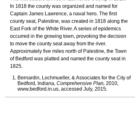
In 1818 the county was organized and named for
Captain James Lawrence, a naval hero. The first
county seat, Palestine, was created in 1818 along the
East Fork of the White River. A series of epidemics
occurred in the growing town, provoking the decision
to move the county seat away from the river.
Approximately five miles north of Palestine, the Town
of Bedford was platted and named the county seat in
1825.
Bernardin, Lochmueller, & Associates for the City of
Bedford, Indiana,
Comprehensive Plan,
2010,
www.bedford.in.us, accessed July, 2015.