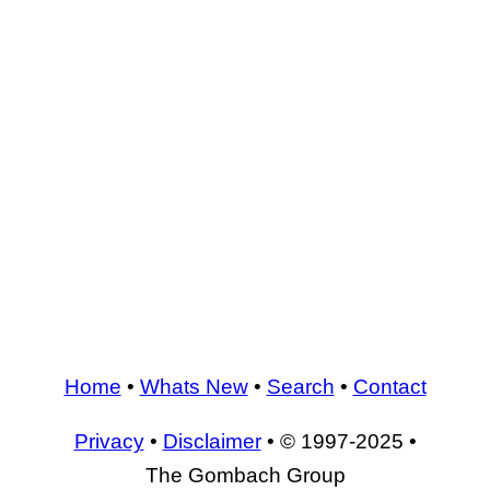
Home
•
Whats New
•
Search
•
Contact
Privacy
•
Disclaimer
• © 1997-2025 •
The Gombach Group