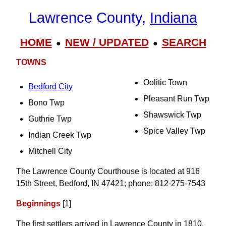
Lawrence County,
Indiana
HOME
NEW / UPDATED
SEARCH
●
●
TOWNS
Oolitic Town
Bedford City
Pleasant Run Twp
Bono Twp
Shawswick Twp
Guthrie Twp
Spice Valley Twp
Indian Creek Twp
Mitchell City
The Lawrence County Courthouse is located at 916
15th Street, Bedford, IN 47421; phone: 812-275-7543
Beginnings
[1]
The first settlers arrived in Lawrence County in 1810.