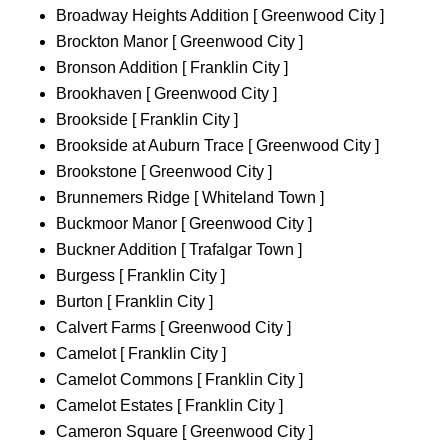
Broadway Heights Addition [ Greenwood City ]
Brockton Manor [ Greenwood City ]
Bronson Addition [ Franklin City ]
Brookhaven [ Greenwood City ]
Brookside [ Franklin City ]
Brookside at Auburn Trace [ Greenwood City ]
Brookstone [ Greenwood City ]
Brunnemers Ridge [ Whiteland Town ]
Buckmoor Manor [ Greenwood City ]
Buckner Addition [ Trafalgar Town ]
Burgess [ Franklin City ]
Burton [ Franklin City ]
Calvert Farms [ Greenwood City ]
Camelot [ Franklin City ]
Camelot Commons [ Franklin City ]
Camelot Estates [ Franklin City ]
Cameron Square [ Greenwood City ]