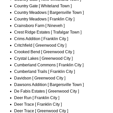
Country Gate [ Whiteland Town ]
Country Meadows [ Bargersville Town ]
Country Meadows [ Franklin City ]
Crainsboro Farm [ Nineveh ]
Crest Ridge Estates [ Trafalgar Town ]
Crims Addition [ Franklin City ]
Critchfield [ Greenwood City ]
Crooked Bend [ Greenwood City ]
Crystal Lakes [ Greenwood City ]
Cumberland Commons [ Franklin City ]
Cumberland Trails [ Franklin City ]
Davidson [ Greenwood City ]
Dawsons Addition [ Bargersville Town ]
De Fabis Estates [ Greenwood City ]
Deer Run [ Franklin City ]
Deer Trace [ Franklin City ]
Deer Trace [ Greenwood City ]