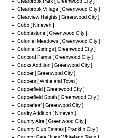
Clearbrook Park [ Greenwood City ]
Clearbrook Village [ Greenwood City ]
Clearview Heights [ Greenwood City ]
Cobb [ Nineveh ]
Cobblestone [ Greenwood City ]
Colonial Meadows [ Greenwood City ]
Colonial Springs [ Greenwood City ]
Concord Farms [ Greenwood City ]
Cooks Addition [ Greenwood City ]
Cooper [ Greenwood City ]
Coopers [ Whiteland Town ]
Copperfield [ Greenwood City ]
Copperfield South [ Greenwood City ]
Copperleaf [ Greenwood City ]
Cordry Addition [ Nineveh ]
Country Aire [ Greenwood City ]
Country Club Estates [ Franklin City ]
Country Gate [ New Whiteland Town ]