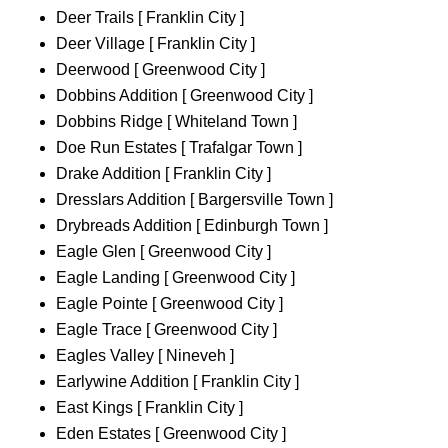
Deer Trails [ Franklin City ]
Deer Village [ Franklin City ]
Deerwood [ Greenwood City ]
Dobbins Addition [ Greenwood City ]
Dobbins Ridge [ Whiteland Town ]
Doe Run Estates [ Trafalgar Town ]
Drake Addition [ Franklin City ]
Dresslars Addition [ Bargersville Town ]
Drybreads Addition [ Edinburgh Town ]
Eagle Glen [ Greenwood City ]
Eagle Landing [ Greenwood City ]
Eagle Pointe [ Greenwood City ]
Eagle Trace [ Greenwood City ]
Eagles Valley [ Nineveh ]
Earlywine Addition [ Franklin City ]
East Kings [ Franklin City ]
Eden Estates [ Greenwood City ]