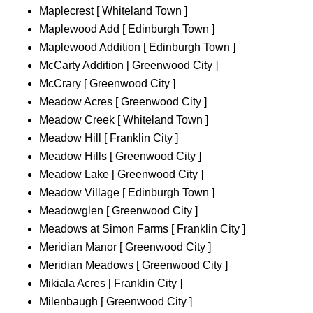
Maplecrest [ Whiteland Town ]
Maplewood Add [ Edinburgh Town ]
Maplewood Addition [ Edinburgh Town ]
McCarty Addition [ Greenwood City ]
McCrary [ Greenwood City ]
Meadow Acres [ Greenwood City ]
Meadow Creek [ Whiteland Town ]
Meadow Hill [ Franklin City ]
Meadow Hills [ Greenwood City ]
Meadow Lake [ Greenwood City ]
Meadow Village [ Edinburgh Town ]
Meadowglen [ Greenwood City ]
Meadows at Simon Farms [ Franklin City ]
Meridian Manor [ Greenwood City ]
Meridian Meadows [ Greenwood City ]
Mikiala Acres [ Franklin City ]
Milenbaugh [ Greenwood City ]