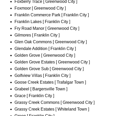
Foxberry Trace [ Greenwood City ]
Foxmoor [ Greenwood City ]
Franklin Commerce Park [ Franklin City ]
Franklin Lakes [ Franklin City ]
Fry Road Manor [ Greenwood City ]
Gilmores [ Franklin City ]
Glen Oak Commons [ Greenwood City ]
Glendale Addition [ Franklin City ]
Golden Grove [ Greenwood City ]
Golden Grove Estates [ Greenwood City ]
Golden Grove Sub [ Greenwood City ]
Golfview Villas [ Franklin City ]
Goose Creek Estates [ Trafalgar Town ]
Grabeel [ Bargersville Town ]
Grace [ Franklin City ]
Grassy Creek Commons [ Greenwood City ]
Grassy Creek Estates [ Whiteland Town ]
Green [ Franklin City ]