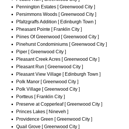
Pennington Estates [ Greenwood City ]
Persimmons Woods [ Greenwood City ]
Pfaltzgraffs Addition [ Edinburgh Town ]
Pheasant Pointe [ Franklin City ]
Piines Of Greenwood [ Greenwood City ]
Pinehurst Condominiums [ Greenwood City ]
Piper [ Greenwood City ]
Pleasant Creek Acres [ Greenwood City ]
Pleasant Run [ Greenwood City ]
Pleasant View Village [ Edinburgh Town ]
Polk Manor [ Greenwood City ]
Polk Village [ Greenwood City ]
Portteus [ Franklin City ]
Preserve at Copperleaf [ Greenwood City ]
Princes Lakes [ Nineveh ]
Providence Green [ Greenwood City ]
Quail Grove [ Greenwood City ]