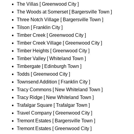
The Villas [ Greenwood City ]
The Woods at Somerset [ Bargersville Town ]
Three Notch Village [ Bargersville Town ]
Tilson [ Franklin City ]
Timber Creek [ Greenwood City ]
Timber Creek Village [ Greenwood City ]
Timber Heights [ Greenwood City ]
Timber Valley [ Whiteland Town ]
Timbergate [ Edinburgh Town ]
Todds [ Greenwood City ]
Townsend Addition [ Franklin City ]
Tracy Commons [ New Whiteland Town ]
Tracy Ridge [ New Whiteland Town ]
Trafalgar Square [ Trafalgar Town ]
Travel Company [ Greenwood City ]
Tremont Estates [ Bargersville Town ]
Tremont Estates [ Greenwood City ]