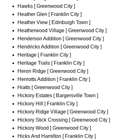
Hawks [ Greenwood City ]
Heather Glen [ Franklin City ]
Heather View [ Edinburgh Town ]
Heatherwood Village [ Greenwood City ]
Henderson Addition [ Greenwood City ]
Hendricks Addition [ Greenwood City ]
Heritage [ Franklin City ]
Heritage Trails [ Franklin City ]
Heron Ridge [ Greenwood City ]
Herriotts Addition [ Franklin City ]
Hiatts [ Greenwood City ]
Hickory Estates [ Bargersville Town ]
Hickory Hill [ Franklin City ]
Hickory Ridge Village [ Greenwood City ]
Hickory Stick Crossing [ Greenwood City ]
Hickory Wood [ Greenwood City ]
Hicks And Hamilton [ Franklin City ]