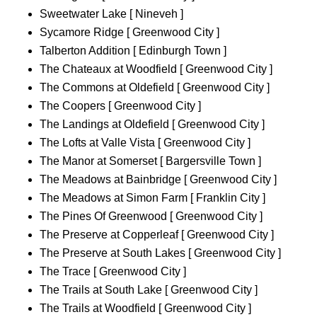
Sweetwater Lake [ Nineveh ]
Sycamore Ridge [ Greenwood City ]
Talberton Addition [ Edinburgh Town ]
The Chateaux at Woodfield [ Greenwood City ]
The Commons at Oldefield [ Greenwood City ]
The Coopers [ Greenwood City ]
The Landings at Oldefield [ Greenwood City ]
The Lofts at Valle Vista [ Greenwood City ]
The Manor at Somerset [ Bargersville Town ]
The Meadows at Bainbridge [ Greenwood City ]
The Meadows at Simon Farm [ Franklin City ]
The Pines Of Greenwood [ Greenwood City ]
The Preserve at Copperleaf [ Greenwood City ]
The Preserve at South Lakes [ Greenwood City ]
The Trace [ Greenwood City ]
The Trails at South Lake [ Greenwood City ]
The Trails at Woodfield [ Greenwood City ]