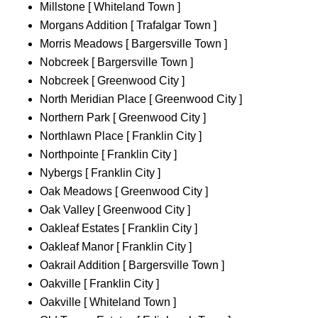
Millstone [ Whiteland Town ]
Morgans Addition [ Trafalgar Town ]
Morris Meadows [ Bargersville Town ]
Nobcreek [ Bargersville Town ]
Nobcreek [ Greenwood City ]
North Meridian Place [ Greenwood City ]
Northern Park [ Greenwood City ]
Northlawn Place [ Franklin City ]
Northpointe [ Franklin City ]
Nybergs [ Franklin City ]
Oak Meadows [ Greenwood City ]
Oak Valley [ Greenwood City ]
Oakleaf Estates [ Franklin City ]
Oakleaf Manor [ Franklin City ]
Oakrail Addition [ Bargersville Town ]
Oakville [ Franklin City ]
Oakville [ Whiteland Town ]