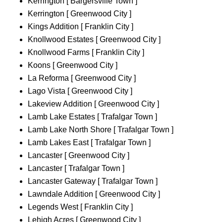
Kerrington [ Bargersville Town ]
Kerrington [ Greenwood City ]
Kings Addition [ Franklin City ]
Knollwood Estates [ Greenwood City ]
Knollwood Farms [ Franklin City ]
Koons [ Greenwood City ]
La Reforma [ Greenwood City ]
Lago Vista [ Greenwood City ]
Lakeview Addition [ Greenwood City ]
Lamb Lake Estates [ Trafalgar Town ]
Lamb Lake North Shore [ Trafalgar Town ]
Lamb Lakes East [ Trafalgar Town ]
Lancaster [ Greenwood City ]
Lancaster [ Trafalgar Town ]
Lancaster Gateway [ Trafalgar Town ]
Lawndale Addition [ Greenwood City ]
Legends West [ Franklin City ]
Lehigh Acres [ Greenwood City ]