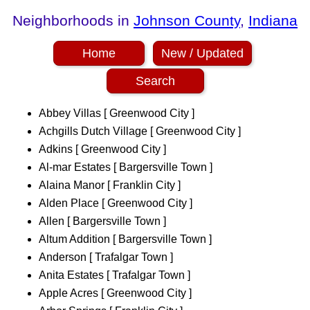
Neighborhoods in
Johnson County
,
Indiana
Home
New / Updated
Search
Abbey Villas [ Greenwood City ]
Achgills Dutch Village [ Greenwood City ]
Adkins [ Greenwood City ]
Al-mar Estates [ Bargersville Town ]
Alaina Manor [ Franklin City ]
Alden Place [ Greenwood City ]
Allen [ Bargersville Town ]
Altum Addition [ Bargersville Town ]
Anderson [ Trafalgar Town ]
Anita Estates [ Trafalgar Town ]
Apple Acres [ Greenwood City ]