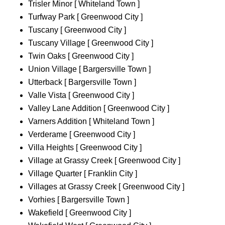
Trisler Minor [ Whiteland Town ]
Turfway Park [ Greenwood City ]
Tuscany [ Greenwood City ]
Tuscany Village [ Greenwood City ]
Twin Oaks [ Greenwood City ]
Union Village [ Bargersville Town ]
Utterback [ Bargersville Town ]
Valle Vista [ Greenwood City ]
Valley Lane Addition [ Greenwood City ]
Varners Addition [ Whiteland Town ]
Verderame [ Greenwood City ]
Villa Heights [ Greenwood City ]
Village at Grassy Creek [ Greenwood City ]
Village Quarter [ Franklin City ]
Villages at Grassy Creek [ Greenwood City ]
Vorhies [ Bargersville Town ]
Wakefield [ Greenwood City ]