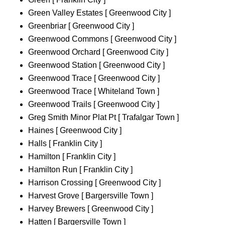
Green Valley Estates [ Greenwood City ]
Greenbriar [ Greenwood City ]
Greenwood Commons [ Greenwood City ]
Greenwood Orchard [ Greenwood City ]
Greenwood Station [ Greenwood City ]
Greenwood Trace [ Greenwood City ]
Greenwood Trace [ Whiteland Town ]
Greenwood Trails [ Greenwood City ]
Greg Smith Minor Plat Pt [ Trafalgar Town ]
Haines [ Greenwood City ]
Halls [ Franklin City ]
Hamilton [ Franklin City ]
Hamilton Run [ Franklin City ]
Harrison Crossing [ Greenwood City ]
Harvest Grove [ Bargersville Town ]
Harvey Brewers [ Greenwood City ]
Hatten [ Bargersville Town ]