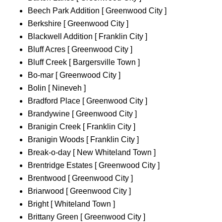
Beech Park Addition [ Greenwood City ]
Berkshire [ Greenwood City ]
Blackwell Addition [ Franklin City ]
Bluff Acres [ Greenwood City ]
Bluff Creek [ Bargersville Town ]
Bo-mar [ Greenwood City ]
Bolin [ Nineveh ]
Bradford Place [ Greenwood City ]
Brandywine [ Greenwood City ]
Branigin Creek [ Franklin City ]
Branigin Woods [ Franklin City ]
Break-o-day [ New Whiteland Town ]
Brentridge Estates [ Greenwood City ]
Brentwood [ Greenwood City ]
Briarwood [ Greenwood City ]
Bright [ Whiteland Town ]
Brittany Green [ Greenwood City ]