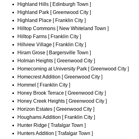
Highland Hills [ Edinburgh Town ]
Highland Park [ Greenwood City ]
Highland Place [ Franklin City ]
Hilltop Commons [ New Whiteland Town ]
Hilltop Farms [ Franklin City ]
Hillview Village [ Franklin City ]
Hiram Grose [ Bargersville Town ]
Holman Heights [ Greenwood City ]
Homecoming at University Park [ Greenwood City ]
Homecrest Addition [ Greenwood City ]
Hommel [ Franklin City ]
Honey Brook Terrace [ Greenwood City ]
Honey Creek Heights [ Greenwood City ]
Horizon Estates [ Greenwood City ]
Houghams Addition [ Franklin City ]
Hunter Ridge [ Trafalgar Town ]
Hunters Addition [ Trafalgar Town ]