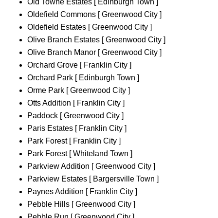
Old Towne Estates [ Edinburgh Town ]
Oldefield Commons [ Greenwood City ]
Oldefield Estates [ Greenwood City ]
Olive Branch Estates [ Greenwood City ]
Olive Branch Manor [ Greenwood City ]
Orchard Grove [ Franklin City ]
Orchard Park [ Edinburgh Town ]
Orme Park [ Greenwood City ]
Otts Addition [ Franklin City ]
Paddock [ Greenwood City ]
Paris Estates [ Franklin City ]
Park Forest [ Franklin City ]
Park Forest [ Whiteland Town ]
Parkview Addition [ Greenwood City ]
Parkview Estates [ Bargersville Town ]
Paynes Addition [ Franklin City ]
Pebble Hills [ Greenwood City ]
Pebble Run [ Greenwood City ]