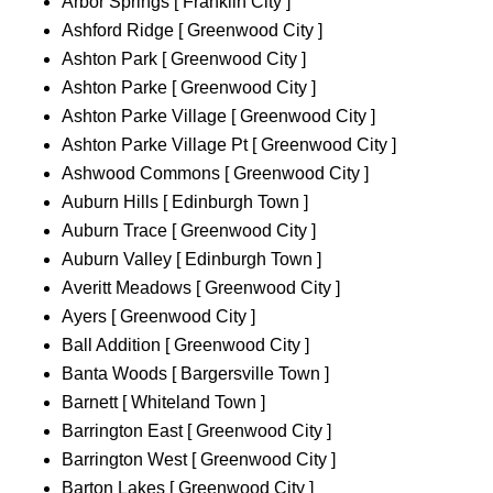
Arbor Springs [ Franklin City ]
Ashford Ridge [ Greenwood City ]
Ashton Park [ Greenwood City ]
Ashton Parke [ Greenwood City ]
Ashton Parke Village [ Greenwood City ]
Ashton Parke Village Pt [ Greenwood City ]
Ashwood Commons [ Greenwood City ]
Auburn Hills [ Edinburgh Town ]
Auburn Trace [ Greenwood City ]
Auburn Valley [ Edinburgh Town ]
Averitt Meadows [ Greenwood City ]
Ayers [ Greenwood City ]
Ball Addition [ Greenwood City ]
Banta Woods [ Bargersville Town ]
Barnett [ Whiteland Town ]
Barrington East [ Greenwood City ]
Barrington West [ Greenwood City ]
Barton Lakes [ Greenwood City ]