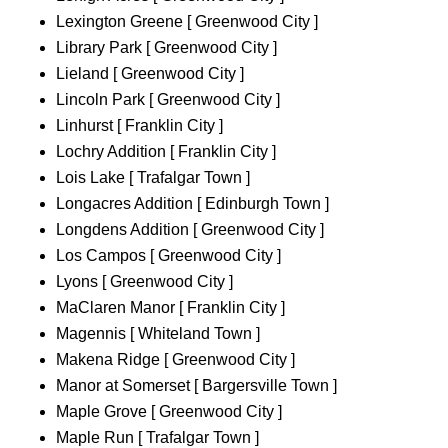
Lexington Greene [ Greenwood City ]
Library Park [ Greenwood City ]
Lieland [ Greenwood City ]
Lincoln Park [ Greenwood City ]
Linhurst [ Franklin City ]
Lochry Addition [ Franklin City ]
Lois Lake [ Trafalgar Town ]
Longacres Addition [ Edinburgh Town ]
Longdens Addition [ Greenwood City ]
Los Campos [ Greenwood City ]
Lyons [ Greenwood City ]
MaClaren Manor [ Franklin City ]
Magennis [ Whiteland Town ]
Makena Ridge [ Greenwood City ]
Manor at Somerset [ Bargersville Town ]
Maple Grove [ Greenwood City ]
Maple Run [ Trafalgar Town ]