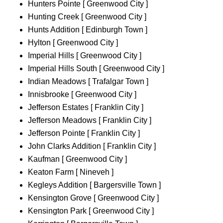
Hunters Pointe [ Greenwood City ]
Hunting Creek [ Greenwood City ]
Hunts Addition [ Edinburgh Town ]
Hylton [ Greenwood City ]
Imperial Hills [ Greenwood City ]
Imperial Hills South [ Greenwood City ]
Indian Meadows [ Trafalgar Town ]
Innisbrooke [ Greenwood City ]
Jefferson Estates [ Franklin City ]
Jefferson Meadows [ Franklin City ]
Jefferson Pointe [ Franklin City ]
John Clarks Addition [ Franklin City ]
Kaufman [ Greenwood City ]
Keaton Farm [ Nineveh ]
Kegleys Addition [ Bargersville Town ]
Kensington Grove [ Greenwood City ]
Kensington Park [ Greenwood City ]