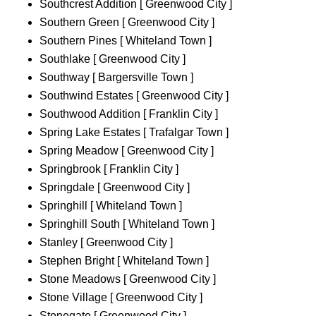
Southcrest Addition [ Greenwood City ]
Southern Green [ Greenwood City ]
Southern Pines [ Whiteland Town ]
Southlake [ Greenwood City ]
Southway [ Bargersville Town ]
Southwind Estates [ Greenwood City ]
Southwood Addition [ Franklin City ]
Spring Lake Estates [ Trafalgar Town ]
Spring Meadow [ Greenwood City ]
Springbrook [ Franklin City ]
Springdale [ Greenwood City ]
Springhill [ Whiteland Town ]
Springhill South [ Whiteland Town ]
Stanley [ Greenwood City ]
Stephen Bright [ Whiteland Town ]
Stone Meadows [ Greenwood City ]
Stone Village [ Greenwood City ]
Stonegate [ Greenwood City ]