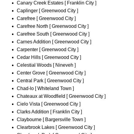
Canary Creek Estates [ Franklin City ]
Caplinger [ Greenwood City ]
Carefree [ Greenwood City ]
Carefree North [ Greenwood City ]
Carefree South [ Greenwood City ]
Carnes Addition [ Greenwood City ]
Carpenter [ Greenwood City ]
Cedar Hills [ Greenwood City ]
Celestial Woods [ Nineveh ]
Center Grove [ Greenwood City ]
Central Park [ Greenwood City ]
Chad-lo [ Whiteland Town ]
Chateaux at Woodfield [ Greenwood City ]
Cielo Vista [ Greenwood City ]
Clarks Addition [ Franklin City ]
Claybourne [ Bargersville Town ]
Clearbrook Lakes [ Greenwood City ]