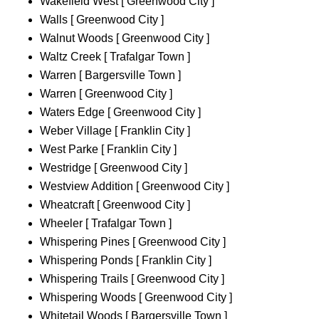
Wakefield West [ Greenwood City ]
Walls [ Greenwood City ]
Walnut Woods [ Greenwood City ]
Waltz Creek [ Trafalgar Town ]
Warren [ Bargersville Town ]
Warren [ Greenwood City ]
Waters Edge [ Greenwood City ]
Weber Village [ Franklin City ]
West Parke [ Franklin City ]
Westridge [ Greenwood City ]
Westview Addition [ Greenwood City ]
Wheatcraft [ Greenwood City ]
Wheeler [ Trafalgar Town ]
Whispering Pines [ Greenwood City ]
Whispering Ponds [ Franklin City ]
Whispering Trails [ Greenwood City ]
Whispering Woods [ Greenwood City ]
Whitetail Woods [ Bargersville Town ]