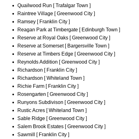
Quailwood Run [ Trafalgar Town ]
Raintree Village [ Greenwood City ]
Ramsey [ Franklin City ]
Reagan Park at Timbergate [ Edinburgh Town ]
Reserve at Royal Oaks [ Greenwood City ]
Reserve at Somerset [ Bargersville Town ]
Reserve at Timbers Edge [ Greenwood City ]
Reynolds Addition [ Greenwood City ]
Richardson [ Franklin City ]
Richardson [ Whiteland Town ]
Richie Farm [ Franklin City ]
Rosengarten [ Greenwood City ]
Runyons Subdivison [ Greenwood City ]
Rustic Acres [ Whiteland Town ]
Sable Ridge [ Greenwood City ]
Salem Brook Estates [ Greenwood City ]
Sawmill [ Franklin City ]