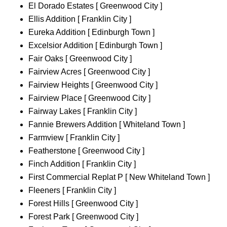
El Dorado Estates [ Greenwood City ]
Ellis Addition [ Franklin City ]
Eureka Addition [ Edinburgh Town ]
Excelsior Addition [ Edinburgh Town ]
Fair Oaks [ Greenwood City ]
Fairview Acres [ Greenwood City ]
Fairview Heights [ Greenwood City ]
Fairview Place [ Greenwood City ]
Fairway Lakes [ Franklin City ]
Fannie Brewers Addition [ Whiteland Town ]
Farmview [ Franklin City ]
Featherstone [ Greenwood City ]
Finch Addition [ Franklin City ]
First Commercial Replat P [ New Whiteland Town ]
Fleeners [ Franklin City ]
Forest Hills [ Greenwood City ]
Forest Park [ Greenwood City ]