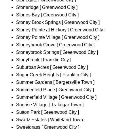
Stoneridge [ Greenwood City ]
Stones Bay [ Greenwood City ]
Stoney Brook Springs [ Greenwood City ]
Stoney Pointe at Hickory [ Greenwood City ]
Stoney Pointe Village [ Greenwood City ]
Stoneybrook Grove [ Greenwood City ]
Stoneybrook Springs [ Greenwood City ]
Stonybrook [ Franklin City ]
Suburban Acres [ Greenwood City ]
Sugar Creek Heights [ Franklin City ]
Summer Gardens [ Bargersville Town ]
Summerfield Place [ Greenwood City ]
Summerfield Village [ Greenwood City ]
Sunrise Village [ Trafalgar Town ]
Sutton Park [ Greenwood City ]
Swartz Estates [ Whiteland Town ]
Sweetgrass [ Greenwood City ]