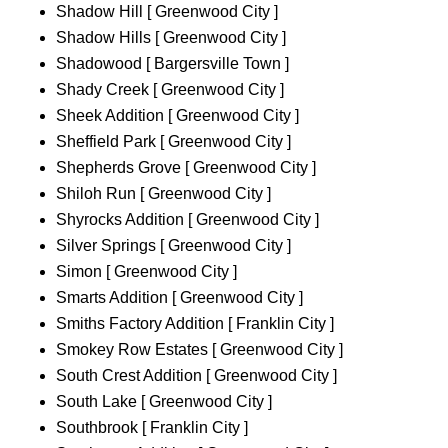
Shadow Hill [ Greenwood City ]
Shadow Hills [ Greenwood City ]
Shadowood [ Bargersville Town ]
Shady Creek [ Greenwood City ]
Sheek Addition [ Greenwood City ]
Sheffield Park [ Greenwood City ]
Shepherds Grove [ Greenwood City ]
Shiloh Run [ Greenwood City ]
Shyrocks Addition [ Greenwood City ]
Silver Springs [ Greenwood City ]
Simon [ Greenwood City ]
Smarts Addition [ Greenwood City ]
Smiths Factory Addition [ Franklin City ]
Smokey Row Estates [ Greenwood City ]
South Crest Addition [ Greenwood City ]
South Lake [ Greenwood City ]
Southbrook [ Franklin City ]