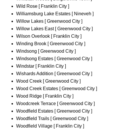
Wild Rose [ Franklin City ]
Williamsburg Lake Estates [ Nineveh ]
Willow Lakes [ Greenwood City ]
Willow Lakes East [ Greenwood City ]
Wilson Overlook [ Franklin City ]
Winding Brook [ Greenwood City ]
Windsong [ Greenwood City ]
Windsong Estates [ Greenwood City ]
Windstar [ Franklin City ]
Wishards Addition [ Greenwood City ]
Wood Creek [ Greenwood City ]
Wood Creek Estates [ Greenwood City ]
Wood Ridge [ Franklin City ]
Woodcreek Terrace [ Greenwood City ]
Woodfield Estates [ Greenwood City ]
Woodfield Trails [ Greenwood City ]
Woodfield Village [ Franklin City ]