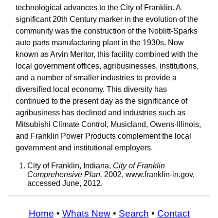
technological advances to the City of Franklin. A
significant 20th Century marker in the evolution of the
community was the construction of the Noblitt-Sparks
auto parts manufacturing plant in the 1930s. Now
known as Arvin Meritor, this facility combined with the
local government offices, agribusinesses, institutions,
and a number of smaller industries to provide a
diversified local economy. This diversity has
continued to the present day as the significance of
agribusiness has declined and industries such as
Mitsubishi Climate Control, Musicland, Owens-Illinois,
and Franklin Power Products complement the local
government and institutional employers.
City of Franklin, Indiana,
City of Franklin
Comprehensive Plan,
2002, www.franklin-in.gov,
accessed June, 2012.
Home
•
Whats New
•
Search
•
Contact