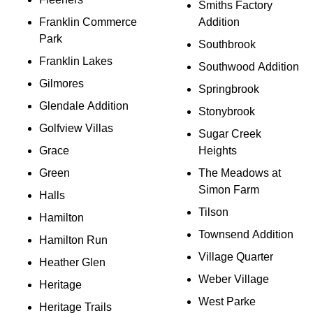
Smiths Factory
Franklin Commerce
Addition
Park
Southbrook
Franklin Lakes
Southwood Addition
Gilmores
Springbrook
Glendale Addition
Stonybrook
Golfview Villas
Sugar Creek
Grace
Heights
Green
The Meadows at
Simon Farm
Halls
Tilson
Hamilton
Townsend Addition
Hamilton Run
Village Quarter
Heather Glen
Weber Village
Heritage
West Parke
Heritage Trails