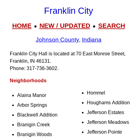
Franklin City
HOME
NEW / UPDATED
SEARCH
●
●
Johnson County
,
Indiana
Franklin City Hall is located at 70 East Monroe Street,
Franklin, IN 46131.
Phone: 317‑736‑3602.
Neighborhoods
Hommel
Alaina Manor
Houghams Addition
Arbor Springs
Jefferson Estates
Blackwell Addition
Jefferson Meadows
Branigin Creek
Jefferson Pointe
Branigin Woods