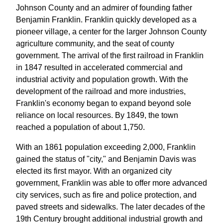
Johnson County and an admirer of founding father
Benjamin Franklin. Franklin quickly developed as a
pioneer village, a center for the larger Johnson County
agriculture community, and the seat of county
government. The arrival of the first railroad in Franklin
in 1847 resulted in accelerated commercial and
industrial activity and population growth. With the
development of the railroad and more industries,
Franklin's economy began to expand beyond sole
reliance on local resources. By 1849, the town
reached a population of about 1,750.
With an 1861 population exceeding 2,000, Franklin
gained the status of "city," and Benjamin Davis was
elected its first mayor. With an organized city
government, Franklin was able to offer more advanced
city services, such as fire and police protection, and
paved streets and sidewalks. The later decades of the
19th Century brought additional industrial growth and