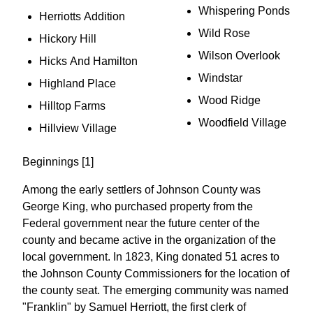
Whispering Ponds
Herriotts Addition
Wild Rose
Hickory Hill
Wilson Overlook
Hicks And Hamilton
Windstar
Highland Place
Wood Ridge
Hilltop Farms
Woodfield Village
Hillview Village
Beginnings [1]
Among the early settlers of Johnson County was
George King, who purchased property from the
Federal government near the future center of the
county and became active in the organization of the
local government. In 1823, King donated 51 acres to
the Johnson County Commissioners for the location of
the county seat. The emerging community was named
"Franklin" by Samuel Herriott, the first clerk of