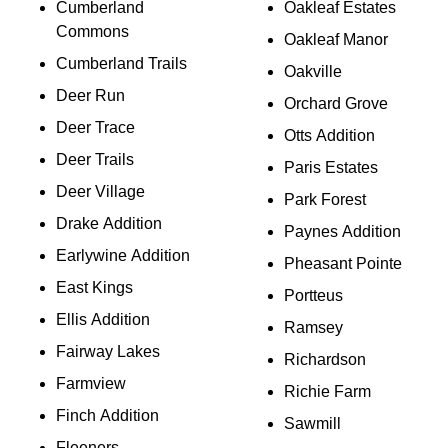
Cumberland
Oakleaf Estates
Commons
Oakleaf Manor
Cumberland Trails
Oakville
Deer Run
Orchard Grove
Deer Trace
Otts Addition
Deer Trails
Paris Estates
Deer Village
Park Forest
Drake Addition
Paynes Addition
Earlywine Addition
Pheasant Pointe
East Kings
Portteus
Ellis Addition
Ramsey
Fairway Lakes
Richardson
Farmview
Richie Farm
Finch Addition
Sawmill
Fleeners