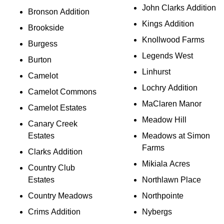
John Clarks Addition
Bronson Addition
Kings Addition
Brookside
Knollwood Farms
Burgess
Legends West
Burton
Linhurst
Camelot
Lochry Addition
Camelot Commons
MaClaren Manor
Camelot Estates
Meadow Hill
Canary Creek
Estates
Meadows at Simon
Farms
Clarks Addition
Mikiala Acres
Country Club
Estates
Northlawn Place
Country Meadows
Northpointe
Crims Addition
Nybergs