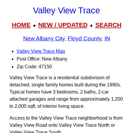
Valley View Trace
HOME
NEW / UPDATED
SEARCH
●
●
New Albany City
,
Floyd County
,
IN
Valley View Trace Map
Post Office: New Albany
Zip Code: 47150
Valley View Trace is a residential subdivision of
detached, single family homes built during the 1990s.
Typical homes have 3 bedrooms, 2 baths, 2-car
attached garages and range from approximately 1,200
to 2,000 sqft. of interior living space.
Access to the Valley View Trace neighborhood is from
Valley View Road onto Valley View Trace North or
Valley View Trace South.