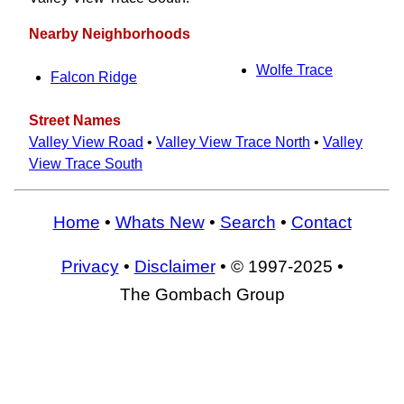
Nearby Neighborhoods
Wolfe Trace
Falcon Ridge
Street Names
Valley View Road
•
Valley View Trace North
•
Valley
View Trace South
Home
•
Whats New
•
Search
•
Contact
Privacy
•
Disclaimer
• © 1997-2025 •
The Gombach Group