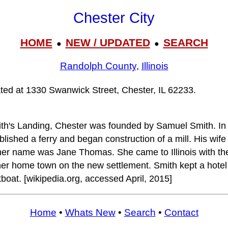
Chester City
HOME
NEW / UPDATED
SEARCH
●
●
Randolph County
,
Illinois
cated at 1330 Swanwick Street, Chester, IL 62233.
ith's Landing, Chester was founded by Samuel Smith. I
blished a ferry and began construction of a mill. His wife
her name was Jane Thomas. She came to Illinois with t
er home town on the new settlement. Smith kept a hotel
atboat. [wikipedia.org, accessed April, 2015]
Home
•
Whats New
•
Search
•
Contact