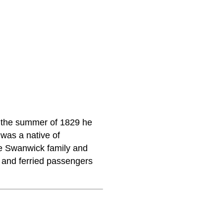
n the summer of 1829 he
 was a native of
he Swanwick family and
 and ferried passengers