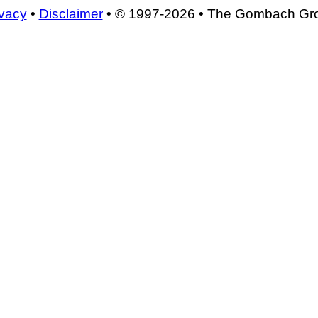
ivacy
•
Disclaimer
• © 1997-2026 • The Gombach Gr