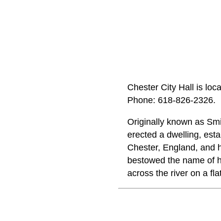
Chester City Hall is lo
Phone: 618‑826‑2326.
Originally known as Sm
erected a dwelling, esta
Chester, England, and 
bestowed the name of h
across the river on a fl