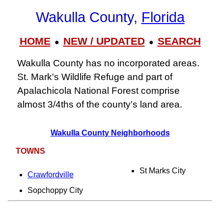
Wakulla County,
Florida
HOME
NEW / UPDATED
SEARCH
●
●
Wakulla County has no incorporated areas.
St. Mark's Wildlife Refuge and part of
Apalachicola National Forest comprise
almost 3/4ths of the county's land area.
Wakulla County Neighborhoods
TOWNS
St Marks City
Crawfordville
Sopchoppy City