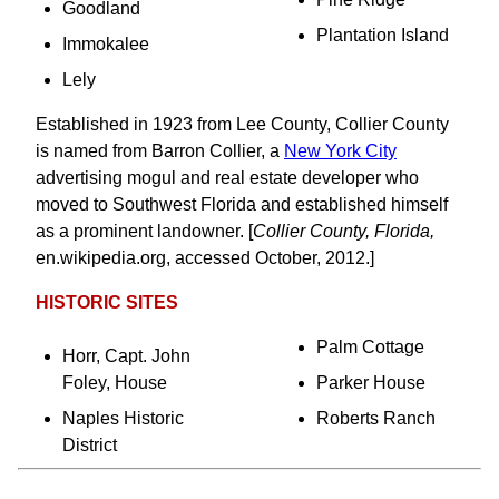
Goodland
Plantation Island
Immokalee
Lely
Established in 1923 from Lee County, Collier County
is named from Barron Collier, a
New York City
advertising mogul and real estate developer who
moved to Southwest Florida and established himself
as a prominent landowner. [
Collier County, Florida,
en.wikipedia.org, accessed October, 2012.]
HISTORIC SITES
Palm Cottage
Horr, Capt. John
Foley, House
Parker House
Naples Historic
Roberts Ranch
District