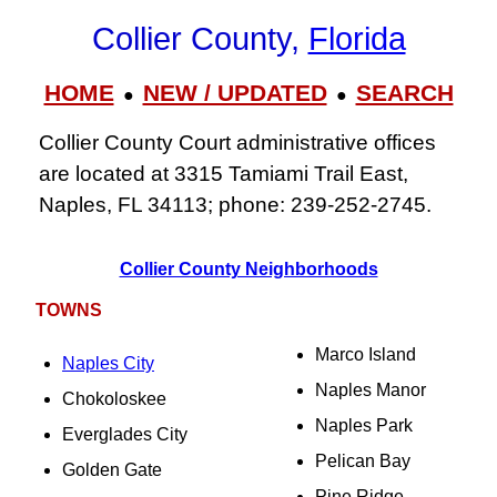
Collier County,
Florida
HOME
NEW / UPDATED
SEARCH
●
●
Collier County Court administrative offices
are located at 3315 Tamiami Trail East,
Naples, FL 34113; phone: 239‑252‑2745.
Collier County Neighborhoods
TOWNS
Marco Island
Naples City
Naples Manor
Chokoloskee
Naples Park
Everglades City
Pelican Bay
Golden Gate
Pine Ridge