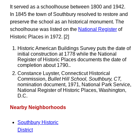
It served as a schoolhouse between 1800 and 1942.
In 1845 the town of Southbury resolved to restore and
preserve the school as an historical monument. The
schoolhouse was listed on the
National Register
of
Historic Places in 1972. [2]
Historic American Buildings Survey puts the date of
initial construction at 1778 while the National
Register of Historic Places documents the date of
completion about 1790..
Constance Luyster, Connecticut Historical
Commission,
Bullet Hill School, Southbury, CT,
nomination document, 1971, National Park Service,
National Register of Historic Places, Washington,
D.C.
Nearby Neighborhoods
Southbury Historic
District