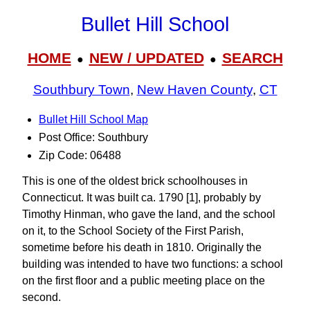
Bullet Hill School
HOME
NEW / UPDATED
SEARCH
●
●
Southbury Town
,
New Haven County
,
CT
Bullet Hill School Map
Post Office: Southbury
Zip Code: 06488
This is one of the oldest brick schoolhouses in
Connecticut. It was built ca. 1790 [1], probably by
Timothy Hinman, who gave the land, and the school
on it, to the School Society of the First Parish,
sometime before his death in 1810. Originally the
building was intended to have two functions: a school
on the first floor and a public meeting place on the
second.