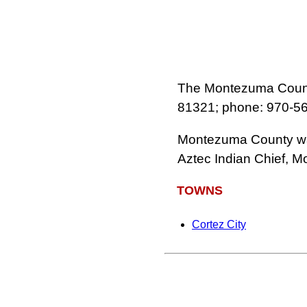
The Montezuma County
81321; phone: 970‑5
Montezuma County was
Aztec Indian Chief, 
TOWNS
Cortez City