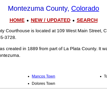
Montezuma County,
Colorado
HOME
NEW / UPDATED
SEARCH
●
●
 Courthouse is located at 109 West Main Street, C
65‑3728.
 created in 1889 from part of La Plata County. It 
Montezuma.
Mancos Town
T
Dolores Town