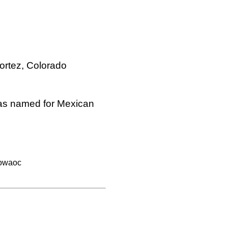
ortez, Colorado
was named for Mexican
owaoc