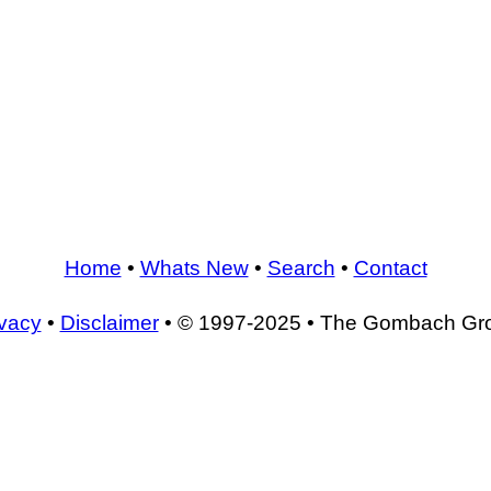
Home
•
Whats New
•
Search
•
Contact
ivacy
•
Disclaimer
• © 1997-2025 • The Gombach Gr