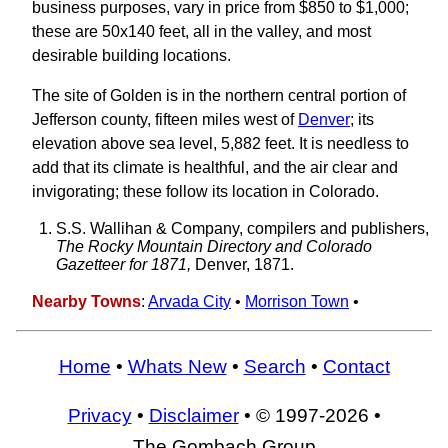
business purposes, vary in price from $850 to $1,000;
these are 50x140 feet, all in the valley, and most
desirable building locations.
The site of Golden is in the northern central portion of
Jefferson county, fifteen miles west of
Denver
; its
elevation above sea level, 5,882 feet. It is needless to
add that its climate is healthful, and the air clear and
invigorating; these follow its location in Colorado.
S.S. Wallihan & Company, compilers and publishers,
The Rocky Mountain Directory and Colorado
Gazetteer for 1871,
Denver, 1871.
Nearby Towns
:
Arvada City
•
Morrison Town
•
Home
•
Whats New
•
Search
•
Contact
Privacy
•
Disclaimer
• © 1997-2026 •
The Gombach Group