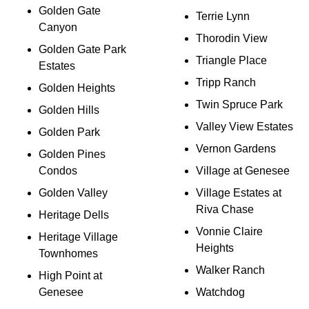
Golden Gate
Terrie Lynn
Canyon
Thorodin View
Golden Gate Park
Triangle Place
Estates
Tripp Ranch
Golden Heights
Twin Spruce Park
Golden Hills
Valley View Estates
Golden Park
Vernon Gardens
Golden Pines
Condos
Village at Genesee
Golden Valley
Village Estates at
Riva Chase
Heritage Dells
Vonnie Claire
Heritage Village
Heights
Townhomes
Walker Ranch
High Point at
Genesee
Watchdog