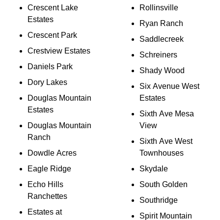
Crescent Lake
Rollinsville
Estates
Ryan Ranch
Crescent Park
Saddlecreek
Crestview Estates
Schreiners
Daniels Park
Shady Wood
Dory Lakes
Six Avenue West
Douglas Mountain
Estates
Estates
Sixth Ave Mesa
Douglas Mountain
View
Ranch
Sixth Ave West
Dowdle Acres
Townhouses
Eagle Ridge
Skydale
Echo Hills
South Golden
Ranchettes
Southridge
Estates at
Spirit Mountain