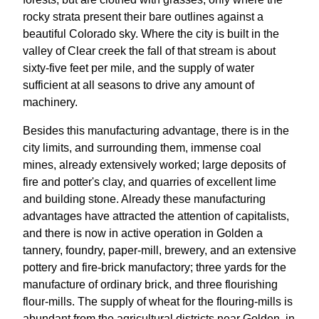
rocky strata present their bare outlines against a
beautiful Colorado sky. Where the city is built in the
valley of Clear creek the fall of that stream is about
sixty-five feet per mile, and the supply of water
sufficient at all seasons to drive any amount of
machinery.
Besides this manufacturing advantage, there is in the
city limits, and surrounding them, immense coal
mines, already extensively worked; large deposits of
fire and potter's clay, and quarries of excellent lime
and building stone. Already these manufacturing
advantages have attracted the attention of capitalists,
and there is now in active operation in Golden a
tannery, foundry, paper-mill, brewery, and an extensive
pottery and fire-brick manufactory; three yards for the
manufacture of ordinary brick, and three flourishing
flour-mills. The supply of wheat for the flouring-mills is
abundant from the agricultural districts near Golden, in