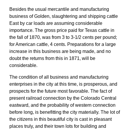
Besides the usual mercantile and manufacturing
business of Golden, slaughtering and shipping cattle
East by car loads are assuming considerable
importance. The gross price paid for Texas cattle in
the fall of 1870, was from 3 to 3-1/2 cents per pound;
for American cattle, 4 cents. Preparations for a large
increase in this business are being made, and no
doubt the returns from this in 1871, will be
considerable.
The condition of all business and manufacturing
enterprises in the city at this time, is prosperous, and
prospects for the future most favorable. The fact of
present railroad connection by the Colorado Central
eastward, and the probability of western connection
before long, is benefitting the city materially. The lot of
the citizens in this beautiful city is cast in pleasant
places truly, and their town lots for building and