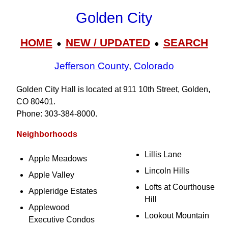
Golden City
HOME
NEW / UPDATED
SEARCH
●
●
Jefferson County
,
Colorado
Golden City Hall is located at 911 10th Street, Golden,
CO 80401.
Phone: 303‑384‑8000.
Neighborhoods
Lillis Lane
Apple Meadows
Lincoln Hills
Apple Valley
Lofts at Courthouse
Appleridge Estates
Hill
Applewood
Lookout Mountain
Executive Condos