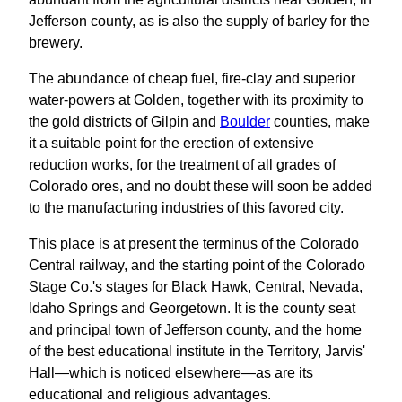
Jefferson county, as is also the supply of barley for the
brewery.
The abundance of cheap fuel, fire-clay and superior
water-powers at Golden, together with its proximity to
the gold districts of Gilpin and
Boulder
counties, make
it a suitable point for the erection of extensive
reduction works, for the treatment of all grades of
Colorado ores, and no doubt these will soon be added
to the manufacturing industries of this favored city.
This place is at present the terminus of the Colorado
Central railway, and the starting point of the Colorado
Stage Co.'s stages for Black Hawk, Central, Nevada,
Idaho Springs and Georgetown. It is the county seat
and principal town of Jefferson county, and the home
of the best educational institute in the Territory, Jarvis'
Hall—which is noticed elsewhere—as are its
educational and religious advantages.