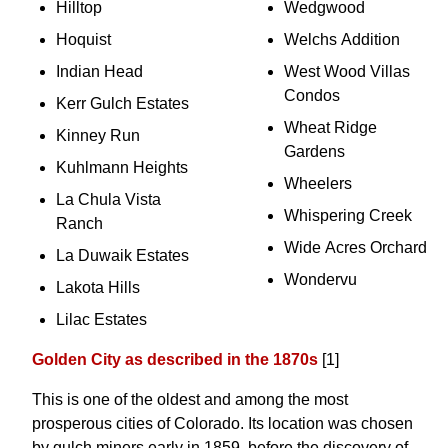
Hilltop
Wedgwood
Hoquist
Welchs Addition
Indian Head
West Wood Villas
Condos
Kerr Gulch Estates
Wheat Ridge
Kinney Run
Gardens
Kuhlmann Heights
Wheelers
La Chula Vista
Whispering Creek
Ranch
Wide Acres Orchard
La Duwaik Estates
Wondervu
Lakota Hills
Lilac Estates
Golden City as described in the 1870s
[1]
This is one of the oldest and among the most
prosperous cities of Colorado. Its location was chosen
by gulch miners early in 1859, before the discovery of