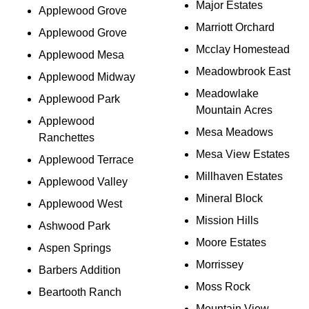
Major Estates
Applewood Grove
Marriott Orchard
Applewood Grove
Mcclay Homestead
Applewood Mesa
Meadowbrook East
Applewood Midway
Meadowlake
Applewood Park
Mountain Acres
Applewood
Mesa Meadows
Ranchettes
Mesa View Estates
Applewood Terrace
Millhaven Estates
Applewood Valley
Mineral Block
Applewood West
Mission Hills
Ashwood Park
Moore Estates
Aspen Springs
Morrissey
Barbers Addition
Moss Rock
Beartooth Ranch
Mountain View