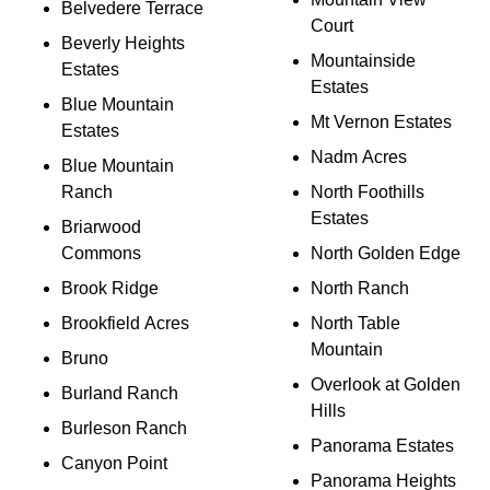
Belvedere Terrace
Court
Beverly Heights
Mountainside
Estates
Estates
Blue Mountain
Mt Vernon Estates
Estates
Nadm Acres
Blue Mountain
Ranch
North Foothills
Estates
Briarwood
Commons
North Golden Edge
Brook Ridge
North Ranch
Brookfield Acres
North Table
Mountain
Bruno
Overlook at Golden
Burland Ranch
Hills
Burleson Ranch
Panorama Estates
Canyon Point
Panorama Heights