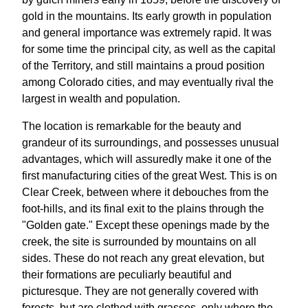
gold in the mountains. Its early growth in population
and general importance was extremely rapid. It was
for some time the principal city, as well as the capital
of the Territory, and still maintains a proud position
among Colorado cities, and may eventually rival the
largest in wealth and population.
The location is remarkable for the beauty and
grandeur of its surroundings, and possesses unusual
advantages, which will assuredly make it one of the
first manufacturing cities of the great West. This is on
Clear Creek, between where it debouches from the
foot-hills, and its final exit to the plains through the
"Golden gate." Except these openings made by the
creek, the site is surrounded by mountains on all
sides. These do not reach any great elevation, but
their formations are peculiarly beautiful and
picturesque. They are not generally covered with
forests, but are clothed with grasses, only where the