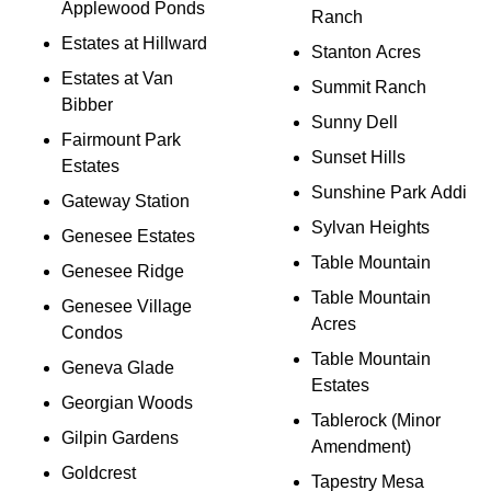
Applewood Ponds
Ranch
Estates at Hillward
Stanton Acres
Estates at Van
Summit Ranch
Bibber
Sunny Dell
Fairmount Park
Sunset Hills
Estates
Sunshine Park Addi
Gateway Station
Sylvan Heights
Genesee Estates
Table Mountain
Genesee Ridge
Table Mountain
Genesee Village
Acres
Condos
Table Mountain
Geneva Glade
Estates
Georgian Woods
Tablerock (Minor
Gilpin Gardens
Amendment)
Goldcrest
Tapestry Mesa