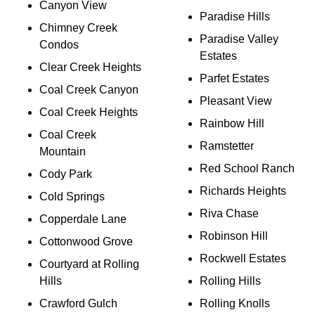
Canyon View
Paradise Hills
Chimney Creek
Paradise Valley
Condos
Estates
Clear Creek Heights
Parfet Estates
Coal Creek Canyon
Pleasant View
Coal Creek Heights
Rainbow Hill
Coal Creek
Ramstetter
Mountain
Red School Ranch
Cody Park
Richards Heights
Cold Springs
Riva Chase
Copperdale Lane
Robinson Hill
Cottonwood Grove
Rockwell Estates
Courtyard at Rolling
Hills
Rolling Hills
Crawford Gulch
Rolling Knolls