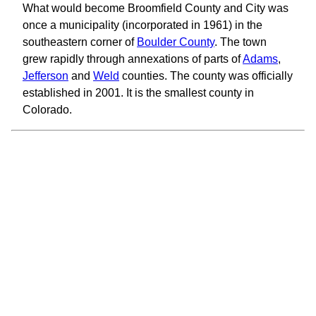
What would become Broomfield County and City was
once a municipality (incorporated in 1961) in the
southeastern corner of
Boulder County
. The town
grew rapidly through annexations of parts of
Adams
,
Jefferson
and
Weld
counties. The county was officially
established in 2001. It is the smallest county in
Colorado.