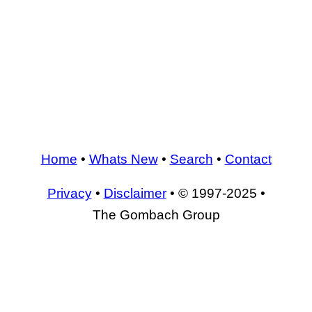
Home
•
Whats New
•
Search
•
Contact
Privacy
•
Disclaimer
• © 1997-2025 •
The Gombach Group