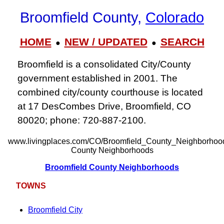
Broomfield County,
Colorado
HOME
NEW / UPDATED
SEARCH
●
●
Broomfield is a consolidated City/County
government established in 2001. The
combined city/county courthouse is located
at 17 DesCombes Drive, Broomfield, CO
80020; phone: 720‑887‑2100.
www.livingplaces.com/CO/Broomfield_County_Neighborhood
County Neighborhoods
Broomfield County Neighborhoods
TOWNS
Broomfield City