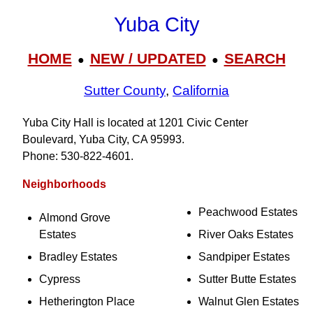
Yuba City
HOME
NEW / UPDATED
SEARCH
●
●
Sutter County
,
California
Yuba City Hall is located at 1201 Civic Center
Boulevard, Yuba City, CA 95993.
Phone: 530‑822‑4601.
Neighborhoods
Peachwood Estates
Almond Grove
Estates
River Oaks Estates
Bradley Estates
Sandpiper Estates
Cypress
Sutter Butte Estates
Hetherington Place
Walnut Glen Estates