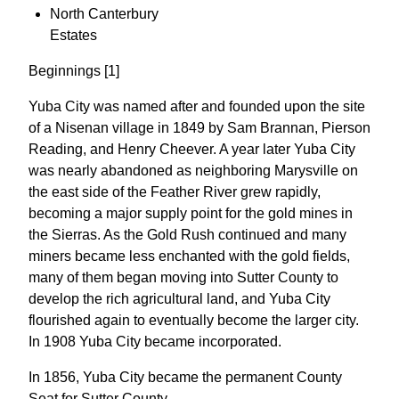
North Canterbury
Estates
Beginnings [1]
Yuba City was named after and founded upon the site
of a Nisenan village in 1849 by Sam Brannan, Pierson
Reading, and Henry Cheever. A year later Yuba City
was nearly abandoned as neighboring Marysville on
the east side of the Feather River grew rapidly,
becoming a major supply point for the gold mines in
the Sierras. As the Gold Rush continued and many
miners became less enchanted with the gold fields,
many of them began moving into Sutter County to
develop the rich agricultural land, and Yuba City
flourished again to eventually become the larger city.
In 1908 Yuba City became incorporated.
In 1856, Yuba City became the permanent County
Seat for Sutter County.