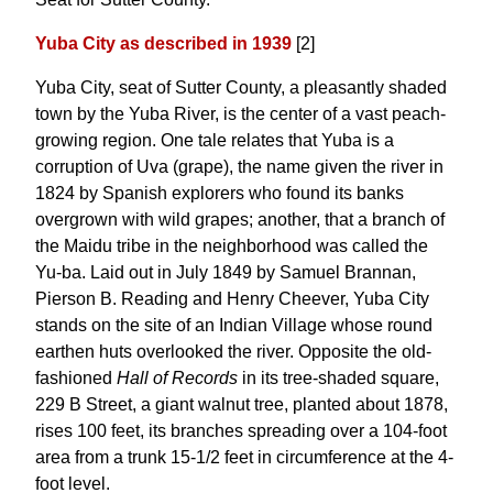
Yuba City as described in 1939
[2]
Yuba City, seat of Sutter County, a pleasantly shaded
town by the Yuba River, is the center of a vast peach-
growing region. One tale relates that Yuba is a
corruption of Uva (grape), the name given the river in
1824 by Spanish explorers who found its banks
overgrown with wild grapes; another, that a branch of
the Maidu tribe in the neighborhood was called the
Yu-ba. Laid out in July 1849 by Samuel Brannan,
Pierson B. Reading and Henry Cheever, Yuba City
stands on the site of an Indian Village whose round
earthen huts overlooked the river. Opposite the old-
fashioned
Hall of Records
in its tree-shaded square,
229 B Street, a giant walnut tree, planted about 1878,
rises 100 feet, its branches spreading over a 104-foot
area from a trunk 15-1/2 feet in circumference at the 4-
foot level.