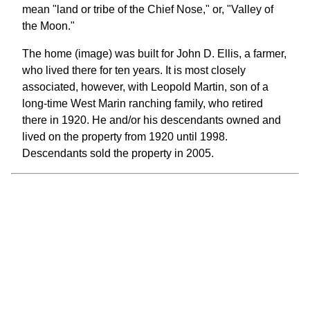
mean "land or tribe of the Chief Nose," or, "Valley of
the Moon."
The home (image) was built for John D. Ellis, a farmer,
who lived there for ten years. It is most closely
associated, however, with Leopold Martin, son of a
long-time West Marin ranching family, who retired
there in 1920. He and/or his descendants owned and
lived on the property from 1920 until 1998.
Descendants sold the property in 2005.