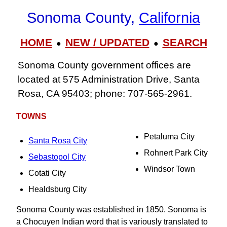
Sonoma County,
California
HOME
NEW / UPDATED
SEARCH
●
●
Sonoma County government offices are
located at 575 Administration Drive, Santa
Rosa, CA 95403; phone: 707‑565‑2961.
TOWNS
Petaluma City
Santa Rosa City
Rohnert Park City
Sebastopol City
Windsor Town
Cotati City
Healdsburg City
Sonoma County was established in 1850. Sonoma is
a Chocuyen Indian word that is variously translated to