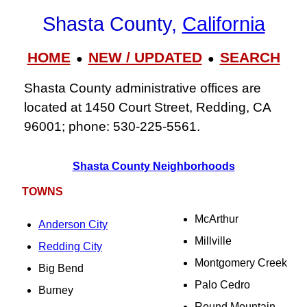
Shasta County,
California
HOME
NEW / UPDATED
SEARCH
●
●
Shasta County administrative offices are
located at 1450 Court Street, Redding, CA
96001; phone: 530‑225‑5561.
Shasta County Neighborhoods
TOWNS
McArthur
Anderson City
Millville
Redding City
Montgomery Creek
Big Bend
Palo Cedro
Burney
Round Mountain