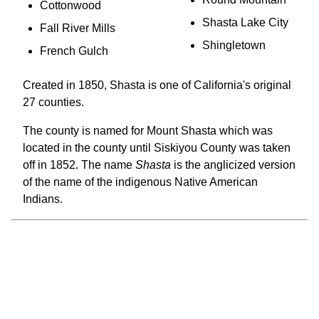
Cottonwood
Shasta Lake City
Fall River Mills
Shingletown
French Gulch
Created in 1850, Shasta is one of California's original
27 counties.
The county is named for Mount Shasta which was
located in the county until Siskiyou County was taken
off in 1852. The name
Shasta
is the anglicized version
of the name of the indigenous Native American
Indians.