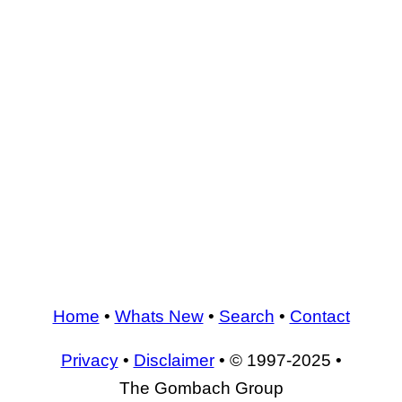
Home
•
Whats New
•
Search
•
Contact
Privacy
•
Disclaimer
• © 1997-2025 •
The Gombach Group