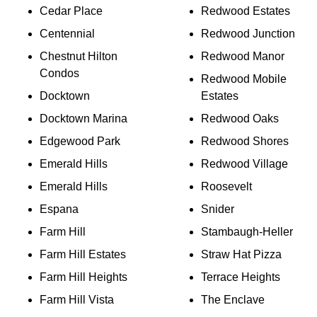
Cedar Place
Redwood Estates
Centennial
Redwood Junction
Chestnut Hilton
Redwood Manor
Condos
Redwood Mobile
Docktown
Estates
Docktown Marina
Redwood Oaks
Edgewood Park
Redwood Shores
Emerald Hills
Redwood Village
Emerald Hills
Roosevelt
Espana
Snider
Farm Hill
Stambaugh-Heller
Farm Hill Estates
Straw Hat Pizza
Farm Hill Heights
Terrace Heights
Farm Hill Vista
The Enclave