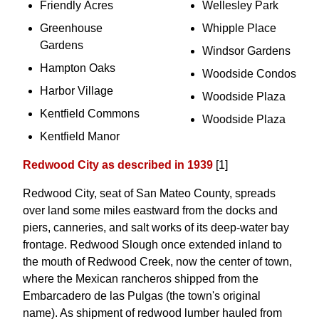
Friendly Acres
Wellesley Park
Greenhouse
Whipple Place
Gardens
Windsor Gardens
Hampton Oaks
Woodside Condos
Harbor Village
Woodside Plaza
Kentfield Commons
Woodside Plaza
Kentfield Manor
Redwood City as described in 1939
[1]
Redwood City, seat of San Mateo County, spreads
over land some miles eastward from the docks and
piers, canneries, and salt works of its deep-water bay
frontage. Redwood Slough once extended inland to
the mouth of Redwood Creek, now the center of town,
where the Mexican rancheros shipped from the
Embarcadero de las Pulgas (the town's original
name). As shipment of redwood lumber hauled from