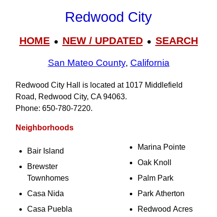
Redwood City
HOME
NEW / UPDATED
SEARCH
●
●
San Mateo County
,
California
Redwood City Hall is located at 1017 Middlefield
Road, Redwood City, CA 94063.
Phone: 650‑780‑7220.
Neighborhoods
Marina Pointe
Bair Island
Oak Knoll
Brewster
Townhomes
Palm Park
Casa Nida
Park Atherton
Casa Puebla
Redwood Acres