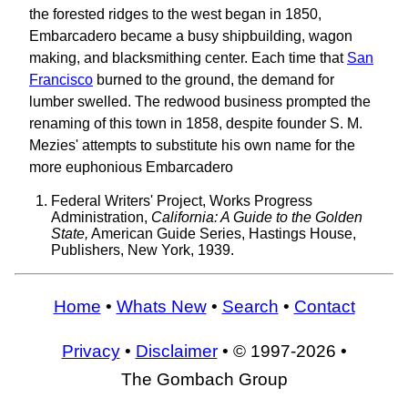
the forested ridges to the west began in 1850,
Embarcadero became a busy shipbuilding, wagon
making, and blacksmithing center. Each time that
San
Francisco
burned to the ground, the demand for
lumber swelled. The redwood business prompted the
renaming of this town in 1858, despite founder S. M.
Mezies' attempts to substitute his own name for the
more euphonious Embarcadero
Federal Writers' Project, Works Progress
Administration,
California: A Guide to the Golden
State,
American Guide Series, Hastings House,
Publishers, New York, 1939.
Home
•
Whats New
•
Search
•
Contact
Privacy
•
Disclaimer
• © 1997-2026 •
The Gombach Group