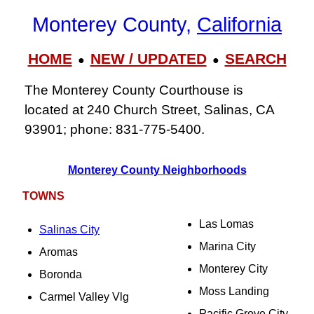
Monterey County,
California
HOME
NEW / UPDATED
SEARCH
●
●
The Monterey County Courthouse is
located at 240 Church Street, Salinas, CA
93901; phone: 831‑775‑5400.
Monterey County Neighborhoods
TOWNS
Las Lomas
Salinas City
Marina City
Aromas
Monterey City
Boronda
Moss Landing
Carmel Valley Vlg
Pacific Grove City