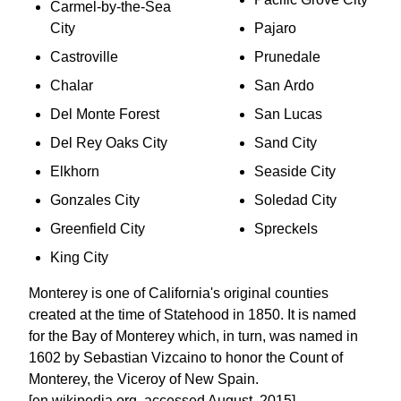
Carmel-by-the-Sea
City
Pajaro
Castroville
Prunedale
Chalar
San Ardo
Del Monte Forest
San Lucas
Del Rey Oaks City
Sand City
Elkhorn
Seaside City
Gonzales City
Soledad City
Greenfield City
Spreckels
King City
Monterey is one of California's original counties
created at the time of Statehood in 1850. It is named
for the Bay of Monterey which, in turn, was named in
1602 by Sebastian Vizcaino to honor the Count of
Monterey, the Viceroy of New Spain.
[en.wikipedia.org, accessed August, 2015]