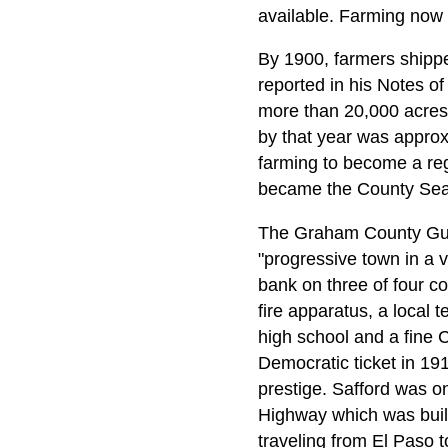
available. Farming now 
By 1900, farmers shipped
reported in his Notes of
more than 20,000 acres o
by that year was approxi
farming to become a reg
became the County Sea
The Graham County Guar
"progressive town in a 
bank on three of four co
fire apparatus, a local
high school and a fine 
Democratic ticket in 191
prestige. Safford was o
Highway which was built 
traveling from El Paso 