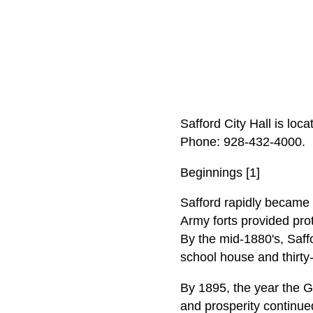
Safford City Hall is loc
Phone: 928‑432‑4000.
Beginnings [1]
Safford rapidly became 
Army forts provided prot
By the mid-1880's, Saffo
school house and thirty-
By 1895, the year the Gi
and prosperity continu