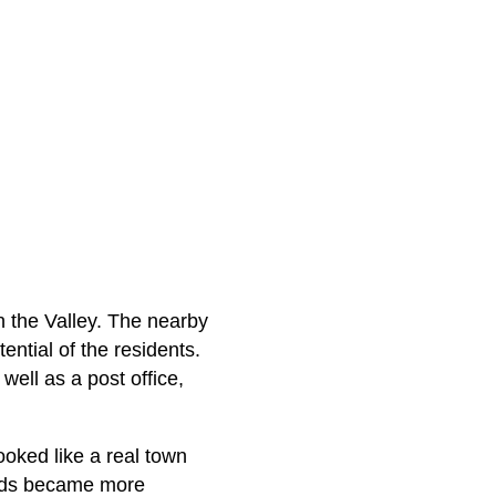
n the Valley. The nearby
ntial of the residents.
well as a post office,
ooked like a real town
oods became more