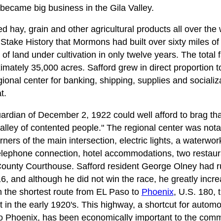
became big business in the Gila Valley.
 hay, grain and other agricultural products all over the
 Stake History that Mormons had built over sixty miles o
f land under cultivation in only twelve years. The total f
mately 35,000 acres. Safford grew in direct proportion to
ional center for banking, shipping, supplies and socializ
t.
dian of December 2, 1922 could well afford to brag tha
valley of contented people." The regional center was not
rners of the main intersection, electric lights, a waterw
 telephone connection, hotel accommodations, two resta
County Courthouse. Safford resident George Olney had r
6, and although he did not win the race, he greatly increa
n the shortest route from EL Paso to
Phoenix
, U.S. 180,
in the early 1920's. This highway, a shortcut for automob
to Phoenix, has been economically important to the comm