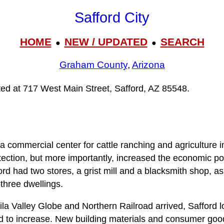
Safford City
HOME
NEW / UPDATED
SEARCH
●
●
Graham County
,
Arizona
ated at 717 West Main Street, Safford, AZ 85548.
a commercial center for cattle ranching and agriculture i
ection, but more importantly, increased the economic pote
rd had two stores, a grist mill and a blacksmith shop, as 
three dwellings.
la Valley Globe and Northern Railroad arrived, Safford l
ed to increase. New building materials and consumer g