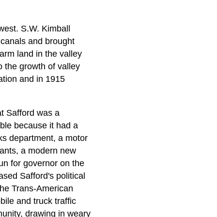
 west. S.W. Kimball
f canals and brought
arm land in the valley
 the growth of valley
ation and in 1915
t Safford was a
able because it had a
orks department, a motor
urants, a modern new
un for governor on the
sed Safford's political
 the Trans-American
ile and truck traffic
unity, drawing in weary