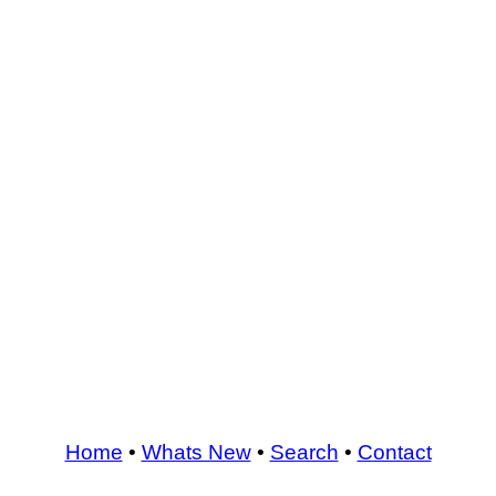
Home
•
Whats New
•
Search
•
Contact