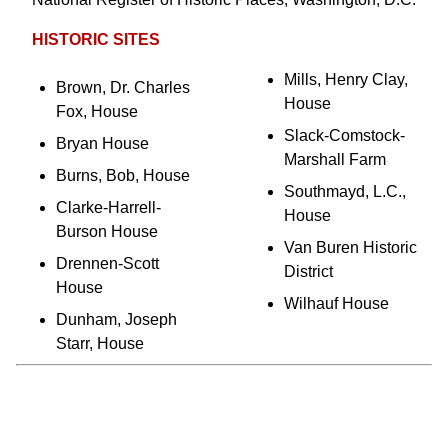
HISTORIC SITES
Mills, Henry Clay,
Brown, Dr. Charles
House
Fox, House
Slack-Comstock-
Bryan House
Marshall Farm
Burns, Bob, House
Southmayd, L.C.,
Clarke-Harrell-
House
Burson House
Van Buren Historic
Drennen-Scott
District
House
Wilhauf House
Dunham, Joseph
Starr, House