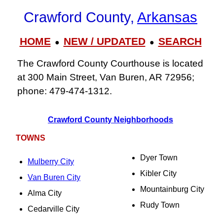
Crawford County,
Arkansas
HOME
NEW / UPDATED
SEARCH
●
●
The Crawford County Courthouse is located
at 300 Main Street, Van Buren, AR 72956;
phone: 479‑474‑1312.
Crawford County Neighborhoods
TOWNS
Dyer Town
Mulberry City
Kibler City
Van Buren City
Mountainburg City
Alma City
Rudy Town
Cedarville City