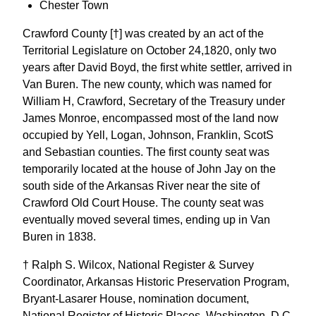
Chester Town
Crawford County [†] was created by an act of the
Territorial Legislature on October 24,1820, only two
years after David Boyd, the first white settler, arrived in
Van Buren. The new county, which was named for
William H, Crawford, Secretary of the Treasury under
James Monroe, encompassed most of the land now
occupied by Yell, Logan, Johnson, Franklin, ScotS
and Sebastian counties. The first county seat was
temporarily located at the house of John Jay on the
south side of the Arkansas River near the site of
Crawford Old Court House. The county seat was
eventually moved several times, ending up in Van
Buren in 1838.
† Ralph S. Wilcox, National Register & Survey
Coordinator, Arkansas Historic Preservation Program,
Bryant-Lasarer House, nomination document,
National Register of Historic Places, Washington, D.C.