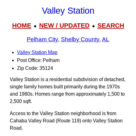
Valley Station
HOME
NEW / UPDATED
SEARCH
●
●
Pelham City
,
Shelby County
,
AL
Valley Station Map
Post Office: Pelham
Zip Code: 35124
Valley Station is a residential subdivision of detached,
single family homes built primarily during the 1970s
and 1980s. Homes range from approximately 1,500 to
2,500 sqft.
Access to the Valley Station neighborhood is from
Cahaba Valley Road (Route 119) onto Valley Station
Road.