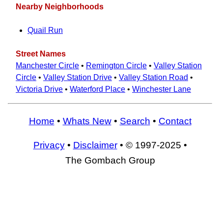
Nearby Neighborhoods
Quail Run
Street Names
Manchester Circle
•
Remington Circle
•
Valley Station
Circle
•
Valley Station Drive
•
Valley Station Road
•
Victoria Drive
•
Waterford Place
•
Winchester Lane
Home
•
Whats New
•
Search
•
Contact
Privacy
•
Disclaimer
• © 1997-2025 •
The Gombach Group