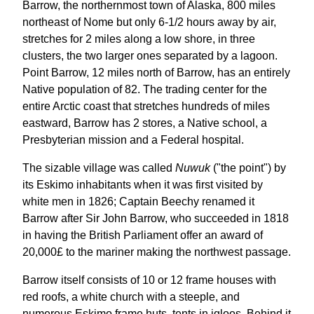
Barrow, the northernmost town of Alaska, 800 miles
northeast of Nome but only 6-1/2 hours away by air,
stretches for 2 miles along a low shore, in three
clusters, the two larger ones separated by a lagoon.
Point Barrow, 12 miles north of Barrow, has an entirely
Native population of 82. The trading center for the
entire Arctic coast that stretches hundreds of miles
eastward, Barrow has 2 stores, a Native school, a
Presbyterian mission and a Federal hospital.
The sizable village was called
Nuwuk
("the point") by
its Eskimo inhabitants when it was first visited by
white men in 1826; Captain Beechy renamed it
Barrow after Sir John Barrow, who succeeded in 1818
in having the British Parliament offer an award of
20,000£ to the mariner making the northwest passage.
Barrow itself consists of 10 or 12 frame houses with
red roofs, a white church with a steeple, and
numerous Eskimo frame huts, tents in igloos. Behind it