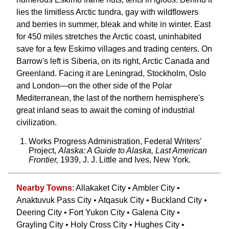
lies the limitless Arctic tundra, gay with wildflowers
and berries in summer, bleak and white in winter. East
for 450 miles stretches the Arctic coast, uninhabited
save for a few Eskimo villages and trading centers. On
Barrow's left is Siberia, on its right, Arctic Canada and
Greenland. Facing it are Leningrad, Stockholm, Oslo
and London—on the other side of the Polar
Mediterranean, the last of the northern hemisphere's
great inland seas to await the coming of industrial
civilization.
Works Progress Administration, Federal Writers'
Project,
Alaska: A Guide to Alaska, Last American
Frontier,
1939, J. J. Little and Ives, New York.
Nearby Towns
: Allakaket City • Ambler City •
Anaktuvuk Pass City • Atqasuk City • Buckland City •
Deering City • Fort Yukon City • Galena City •
Grayling City • Holy Cross City • Hughes City •