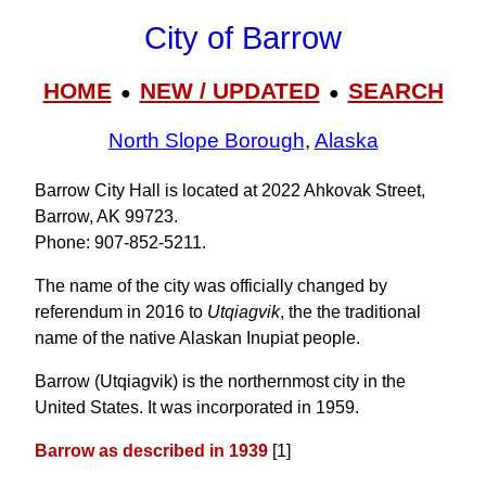
City of Barrow
HOME
NEW / UPDATED
SEARCH
●
●
North Slope Borough
,
Alaska
Barrow City Hall is located at 2022 Ahkovak Street,
Barrow, AK 99723.
Phone: 907‑852‑5211.
The name of the city was officially changed by
referendum in 2016 to
Utqiagvik
, the the traditional
name of the native Alaskan Inupiat people.
Barrow (Utqiagvik) is the northernmost city in the
United States. It was incorporated in 1959.
Barrow as described in 1939
[1]