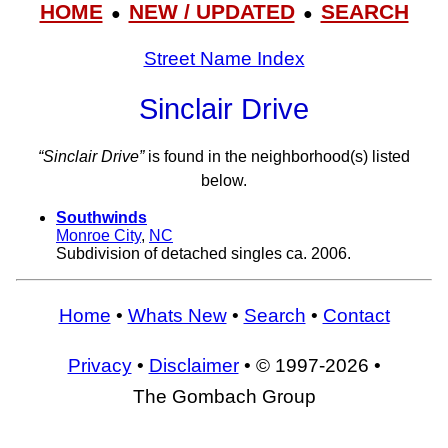
HOME
NEW / UPDATED
SEARCH
●
●
Street Name Index
Sinclair Drive
“Sinclair Drive”
is found in the neighborhood(s) listed
below.
Southwinds
Monroe City
,
NC
Subdivision of detached singles ca. 2006.
Home
•
Whats New
•
Search
•
Contact
Privacy
•
Disclaimer
• © 1997-2026 •
The Gombach Group