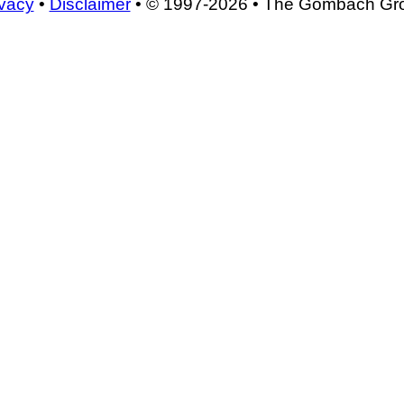
ivacy
•
Disclaimer
• © 1997-2026 • The Gombach Gr