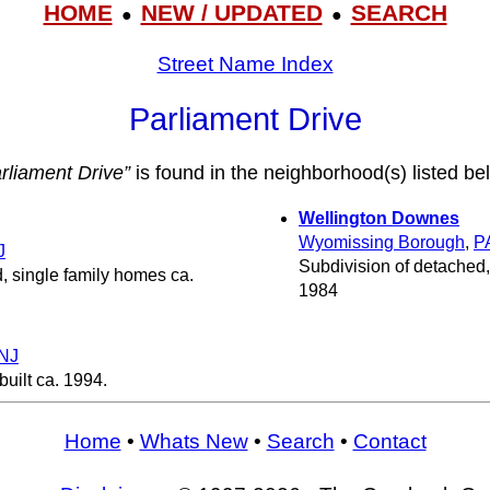
HOME
NEW / UPDATED
SEARCH
●
●
Street Name Index
Parliament Drive
rliament Drive”
is found in the neighborhood(s) listed be
Wellington Downes
Wyomissing Borough
,
P
J
Subdivision of detached,
, single family homes ca.
1984
NJ
uilt ca. 1994.
Home
•
Whats New
•
Search
•
Contact