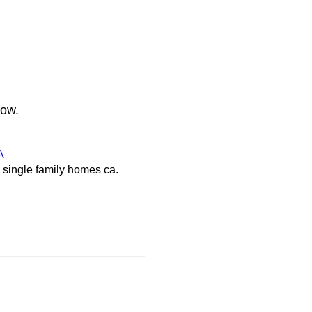
low.
A
 single family homes ca.