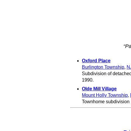
“Pa
Oxford Place
Burlington Township
,
N
Subdivision of detached
1990.
Olde Mill Village
Mount Holly Township
,
Townhome subdivision b