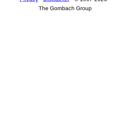
The Gombach Group