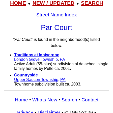
HOME
NEW / UPDATED
SEARCH
●
●
Street Name Index
Par Court
“Par Court”
is found in the neighborhood(s) listed
below.
Traditions at Inniscrone
London Grove Township
,
PA
Active Adult (55-plus) subdivision of detached, single
family homes by Pulte ca. 2001.
Countryside
Upper Saucon Township
,
PA
Townhome subdivision built ca. 2003.
Home
•
Whats New
•
Search
•
Contact
Privacy
•
Disclaimer
• © 1997-2026 •