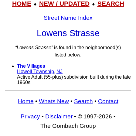
HOME
NEW / UPDATED
SEARCH
●
●
Street Name Index
Lowens Strasse
“Lowens Strasse”
is found in the neighborhood(s)
listed below.
The Villages
Howell Township
,
NJ
Active Adult (55-plus) subdivision built during the late
1960s.
Home
•
Whats New
•
Search
•
Contact
Privacy
•
Disclaimer
• © 1997-2026 •
The Gombach Group