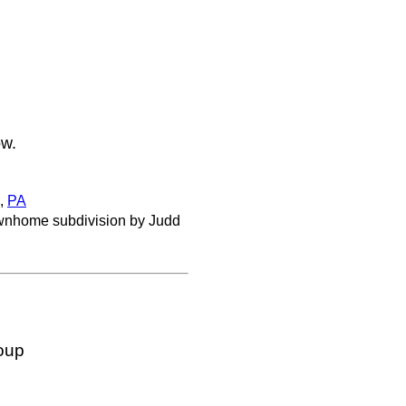
ow.
,
PA
townhome subdivision by Judd
oup