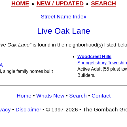
HOME
NEW / UPDATED
SEARCH
●
●
Street Name Index
Live Oak Lane
ive Oak Lane”
is found in the neighborhood(s) listed bel
Woodcrest Hills
Springettsbury Township
A
Active Adult (55 plus) 
, single family homes built
Builders.
Home
•
Whats New
•
Search
•
Contact
ivacy
•
Disclaimer
• © 1997-2026 • The Gombach Gr