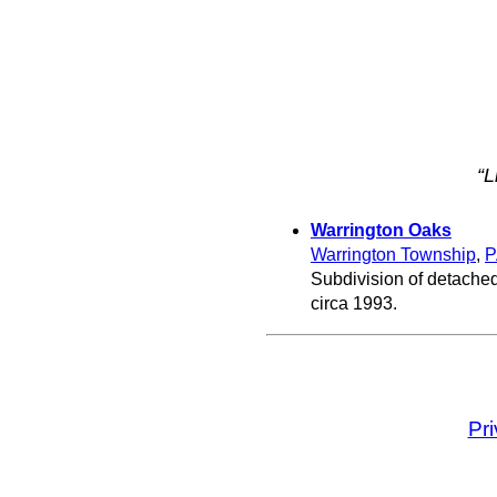
“L
Warrington Oaks
Warrington Township
,
P
Subdivision of detached
circa 1993.
Pr