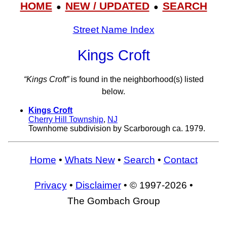
HOME
NEW / UPDATED
SEARCH
●
●
Street Name Index
Kings Croft
“Kings Croft”
is found in the neighborhood(s) listed
below.
Kings Croft
Cherry Hill Township
,
NJ
Townhome subdivision by Scarborough ca. 1979.
Home
•
Whats New
•
Search
•
Contact
Privacy
•
Disclaimer
• © 1997-2026 •
The Gombach Group