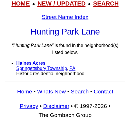
HOME
NEW / UPDATED
SEARCH
●
●
Street Name Index
Hunting Park Lane
“Hunting Park Lane”
is found in the neighborhood(s)
listed below.
Haines Acres
Springettsbury Township
,
PA
Historic residential neighborhood.
Home
•
Whats New
•
Search
•
Contact
Privacy
•
Disclaimer
• © 1997-2026 •
The Gombach Group