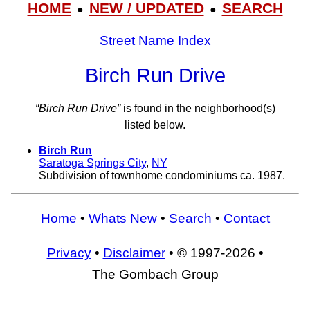
HOME
NEW / UPDATED
SEARCH
●
●
Street Name Index
Birch Run Drive
“Birch Run Drive”
is found in the neighborhood(s)
listed below.
Birch Run
Saratoga Springs City
,
NY
Subdivision of townhome condominiums ca. 1987.
Home
•
Whats New
•
Search
•
Contact
Privacy
•
Disclaimer
• © 1997-2026 •
The Gombach Group