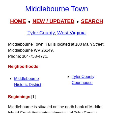
Middlebourne Town
HOME
NEW / UPDATED
SEARCH
●
●
Tyler County
,
West Virginia
Middlebourne Town Hall is located at 100 Main Street,
Middlebourne WV 26149.
Phone: 304‑758‑4771.
Neighborhoods
Tyler County
Middlebourne
Courthouse
Historic District
Beginnings
[1]
Middlebourne is situated on the north bank of Middle
Island Creek that drains almost all of Tyler County.