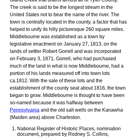
The creek is said to be the longest stream in the
United States not to bear the name of the river. The
town is centrally located in the county, a factor that has
helped to unify its hilly picturesque 260 square miles.
Middlebourne was established as a town by
legislative enactment on January 27, 1813, on the
lands of settler Robert Gorrell and was incorporated
on February 3, 1871. Gorrell, who had purchased
much of the land in what is now Middlebourne, had a
portion of his lands measured off into town lots
ca.1812. With the sale of these lots and the
establishment of the county seat about 1816, the town
began to grow. Middlebourne is thought to have been
so-named because it was halfway between
Pennsylvania
and the old salt wells on the Kanawha
(Maiden area) above Charleston.
National Register of Historic Places, nomination
document, prepared by Rodney S. Collins,