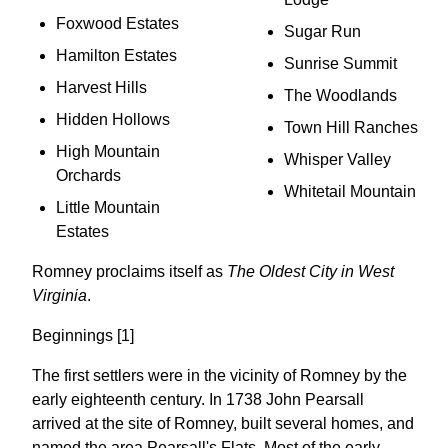
Foxwood Estates
Sugar Run
Hamilton Estates
Sunrise Summit
Harvest Hills
The Woodlands
Hidden Hollows
Town Hill Ranches
High Mountain
Whisper Valley
Orchards
Whitetail Mountain
Little Mountain
Estates
Romney proclaims itself as
The Oldest City in West
Virginia
.
Beginnings [1]
The first settlers were in the vicinity of Romney by the
early eighteenth century. In 1738 John Pearsall
arrived at the site of Romney, built several homes, and
named the area Pearsall's Flats. Most of the early