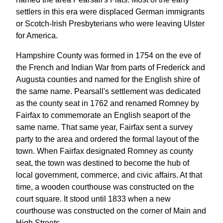
settlers in this era were displaced German immigrants
or Scotch-Irish Presbyterians who were leaving Ulster
for America.
Hampshire County was formed in 1754 on the eve of
the French and Indian War from parts of Frederick and
Augusta counties and named for the English shire of
the same name. Pearsall's settlement was dedicated
as the county seat in 1762 and renamed Romney by
Fairfax to commemorate an English seaport of the
same name. That same year, Fairfax sent a survey
party to the area and ordered the formal layout of the
town. When Fairfax designated Romney as county
seat, the town was destined to become the hub of
local government, commerce, and civic affairs. At that
time, a wooden courthouse was constructed on the
court square. It stood until 1833 when a new
courthouse was constructed on the corner of Main and
High Streets.