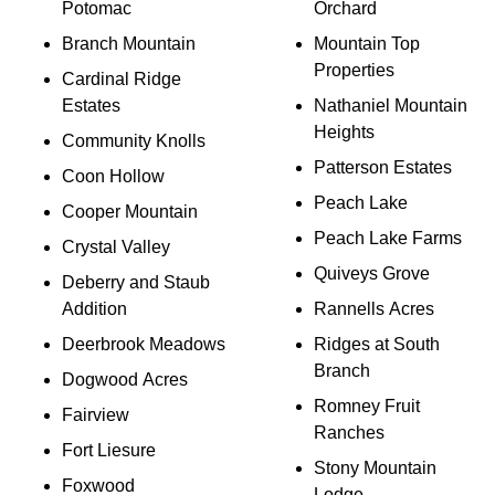
Potomac
Orchard
Branch Mountain
Mountain Top
Properties
Cardinal Ridge
Estates
Nathaniel Mountain
Heights
Community Knolls
Patterson Estates
Coon Hollow
Peach Lake
Cooper Mountain
Peach Lake Farms
Crystal Valley
Quiveys Grove
Deberry and Staub
Addition
Rannells Acres
Deerbrook Meadows
Ridges at South
Branch
Dogwood Acres
Romney Fruit
Fairview
Ranches
Fort Liesure
Stony Mountain
Foxwood
Lodge