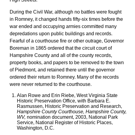
During the Civil War, although no battles were fought
in Romney, it changed hands fifty-six times before the
war ended and occupying armies committed many
depredations upon public buildings and records.
Fearful of a courthouse fire or other outrage, Governor
Boreman in 1865 ordered that the circuit court of
Hampshire County and all of the county records,
property books, and papers to be removed to the town
of Piedmont, and retained there until the governor
ordered their return to Romney. Many of the records
were never returned to the courthouse.
Alan Rowe and Erin Riebe, West Virginia State
Historic Preservation Office, with Barbara E.
Rasmussen, Historic Preservation and Research,
Hampshire County Courthouse, Hampshire County,
WV,
nomination document, 2003, National Park
Service, National Register of Historic Places,
Washington, D.C.