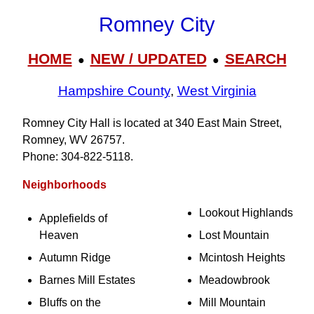
Romney City
HOME
NEW / UPDATED
SEARCH
●
●
Hampshire County
,
West Virginia
Romney City Hall is located at 340 East Main Street,
Romney, WV 26757.
Phone: 304‑822‑5118.
Neighborhoods
Lookout Highlands
Applefields of
Heaven
Lost Mountain
Autumn Ridge
Mcintosh Heights
Barnes Mill Estates
Meadowbrook
Bluffs on the
Mill Mountain