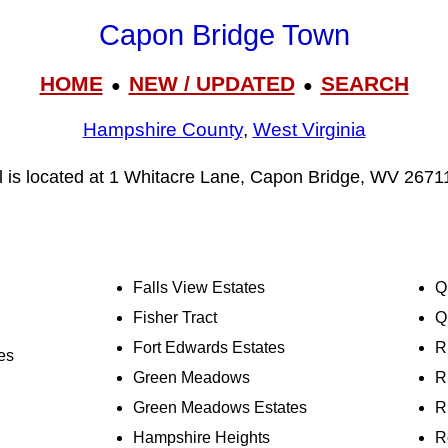
Capon Bridge Town
HOME
NEW / UPDATED
SEARCH
●
●
Hampshire County
,
West Virginia
 is located at 1 Whitacre Lane, Capon Bridge, WV 2671
Falls View Estates
Q
Fisher Tract
Q
Fort Edwards Estates
R
es
Green Meadows
R
Green Meadows Estates
R
Hampshire Heights
R