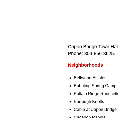
Capon Bridge Town Hall
Phone: 304‑856‑3625.
Neighborhoods
Bellwood Estates
Bubbling Spring Camp
Buffalo Ridge Ranchett
Burrough Knolls
Cabin at Capon Bridge
Cacapon Rapids