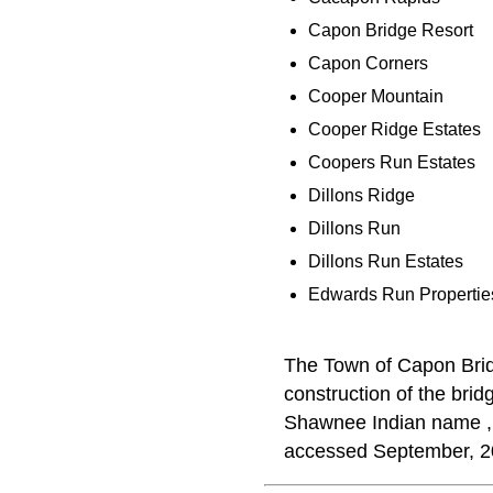
Capon Bridge Resort
Capon Corners
Cooper Mountain
Cooper Ridge Estates
Coopers Run Estates
Dillons Ridge
Dillons Run
Dillons Run Estates
Edwards Run Propertie
The Town of Capon Brid
construction of the brid
Shawnee Indian name 
accessed September, 2