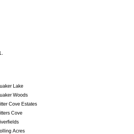
1.
uaker Lake
uaker Woods
itter Cove Estates
itters Cove
iverfields
olling Acres