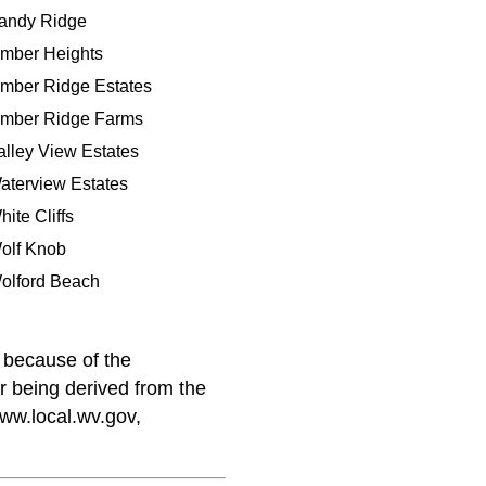
andy Ridge
imber Heights
imber Ridge Estates
imber Ridge Farms
alley View Estates
aterview Estates
hite Cliffs
olf Knob
olford Beach
because of the
er being derived from the
www.local.wv.gov,