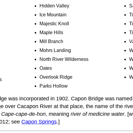
Hidden Valley
S
Ice Mountain
T
Majestic Knoll
T
Maple Hills
T
Mill Branch
V
Mohrs Landing
W
North River Wilderness
W
Oates
W
Overlook Ridge
W
s
Parks Hollow
ge was incorporated in 1902. Capon Bridge was named 
ge over Cacapon River at that place, the name of the riv
,
Cape-cape-de-hon
, meaning
river of medicine water
. [
012; see
Capon Springs
.]