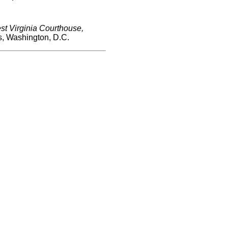
t Virginia Courthouse,
s, Washington, D.C.