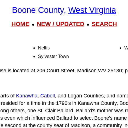
Boone County,
West Virginia
HOME
NEW / UPDATED
SEARCH
●
●
Nellis
W
Sylvester Town
e is located at 206 Court Street, Madison WV 25130; 
arts of
Kanawha
,
Cabell
, and Logan Counties, and name
resided for a time in the 1790's in Kanawha County, Bo
ong others, one St. Clair Ballard. Ballard's mother was 
is even which influenced Ballard to select Boone's name
he second at the county seat of Madison, a community in