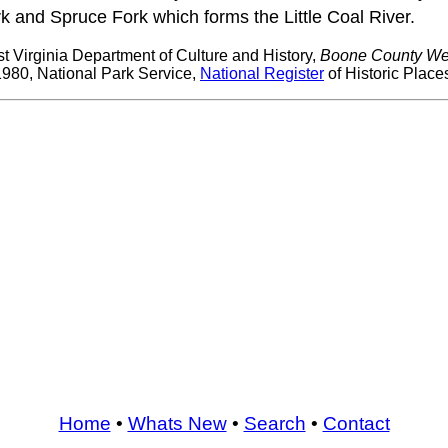
rk and Spruce Fork which forms the Little Coal River.
t Virginia Department of Culture and History,
Boone County Wes
980, National Park Service,
National Register
of Historic Place
Home
•
Whats New
•
Search
•
Contact