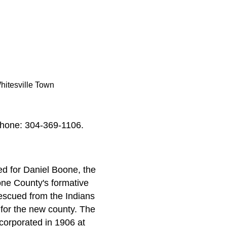
hitesville Town
phone: 304-369-1106.
d for Daniel Boone, the
one County's formative
rescued from the Indians
 for the new county. The
corporated in 1906 at