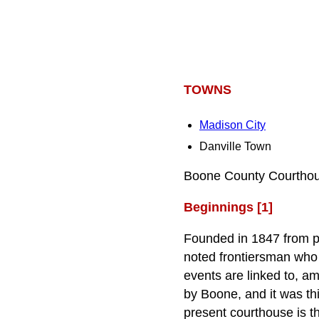
TOWNS
Madison City
Danville Town
Boone County Courthous
Beginnings [1]
Founded in 1847 from p
noted frontiersman who 
events are linked to, am
by Boone, and it was th
present courthouse is t