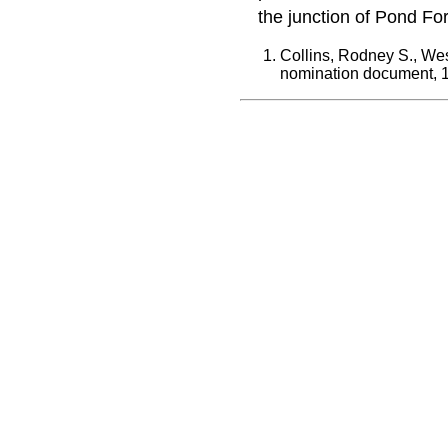
the junction of Pond Fo
Collins, Rodney S., Wes
nomination document, 1