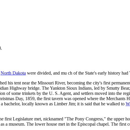
8.
d
North Dakota
were divided, and mu ch of the State's early history had Y
d his tent near the Missouri River, becoming the city's first permanent 
Meridian Highway bridge. The Yankton Sioux Indians, led by Smutty Bear,
tion of some trinkets by the U. S. Agent, and settlers moved into the r
stmas Day, 1859, the first tavern was opened where the Merchants Hotel 
 bachelor, locally known as Limber Jim; it is said that he walked to
Wa
the first Legislature met, nicknamed "The Pony Congress," the upper h
sed as a museum. The lower house met in the Episcopal chapel. The first 