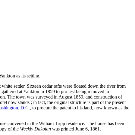
ankton as its setting.
white settler. Sixteen cedar rafts were floated down the river from
 gathered at Yankton in 1859 to pro test being removed to
egion. The town was surveyed in August 1859, and construction of
now stands ; in fact, the original structure is part of the present
shington, D.C.
, to procure the patent to his land, now known as the
ouse convened in the William Tripp residence. The house has been
copy of the
Weekly Dakotan
was printed June 6, 1861.