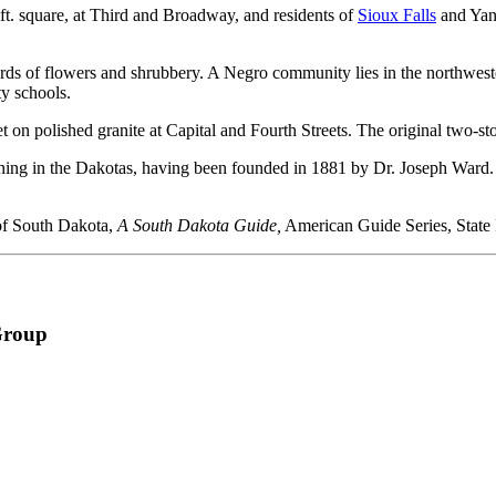
 ft. square, at Third and Broadway, and residents of
Sioux Falls
and Yank
vards of flowers and shrubbery. A Negro community lies in the northwe
ty schools.
et on polished granite at Capital and Fourth Streets. The original two-s
arning in the Dakotas, having been founded in 1881 by Dr. Joseph Ward.
 of South Dakota,
A South Dakota Guide,
American Guide Series, State
Group