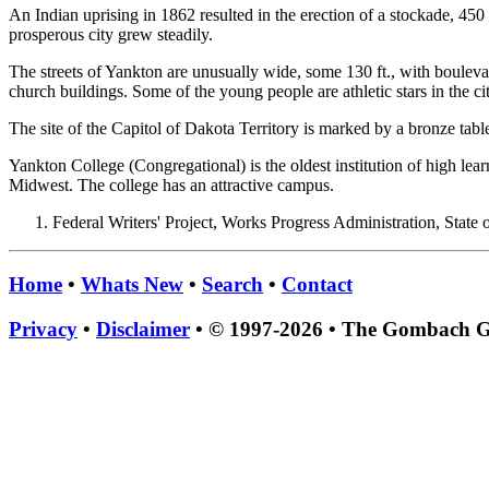
An Indian uprising in 1862 resulted in the erection of a stockade, 450
prosperous city grew steadily.
The streets of Yankton are unusually wide, some 130 ft., with boule
church buildings. Some of the young people are athletic stars in the ci
The site of the Capitol of Dakota Territory is marked by a bronze tabl
Yankton College (Congregational) is the oldest institution of high le
Midwest. The college has an attractive campus.
Federal Writers' Project, Works Progress Administration, State
Home
•
Whats New
•
Search
•
Contact
Privacy
•
Disclaimer
• © 1997-2026 • The Gombach 