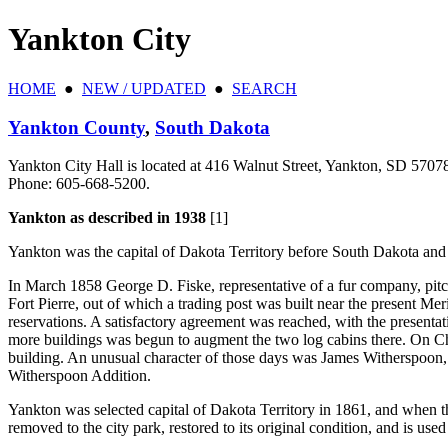
Yankton City
HOME
●
NEW / UPDATED
●
SEARCH
Yankton County
,
South Dakota
Yankton City Hall is located at 416 Walnut Street, Yankton, SD 5707
Phone: 605‑668‑5200.
Yankton as described in 1938
[1]
Yankton was the capital of Dakota Territory before South Dakota an
In March 1858 George D. Fiske, representative of a fur company, pitche
Fort Pierre, out of which a trading post was built near the present 
reservations. A satisfactory agreement was reached, with the presenta
more buildings was begun to augment the two log cabins there. On Chri
building. An unusual character of those days was James Witherspoon, a
Witherspoon Addition.
Yankton was selected capital of Dakota Territory in 1861, and when 
removed to the city park, restored to its original condition, and is u