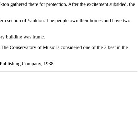
ton gathered there for protection. After the excitement subsided, the
stern section of Yankton. The people own their homes and have two
tory building was frame.
 The Conservatory of Music is considered one of the 3 best in the
 Publishing Company, 1938.