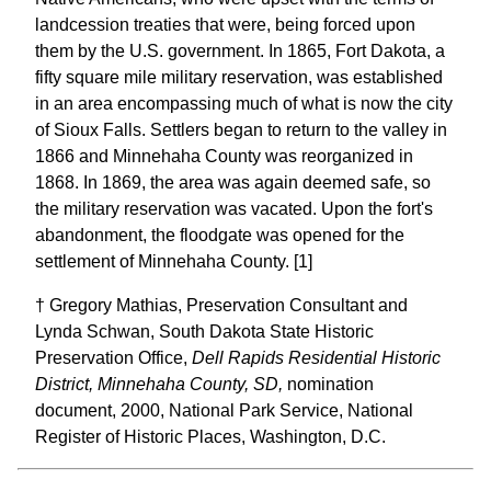
landcession treaties that were, being forced upon
them by the U.S. government. In 1865, Fort Dakota, a
fifty square mile military reservation, was established
in an area encompassing much of what is now the city
of Sioux Falls. Settlers began to return to the valley in
1866 and Minnehaha County was reorganized in
1868. In 1869, the area was again deemed safe, so
the military reservation was vacated. Upon the fort's
abandonment, the floodgate was opened for the
settlement of Minnehaha County. [1]
† Gregory Mathias, Preservation Consultant and
Lynda Schwan, South Dakota State Historic
Preservation Office,
Dell Rapids Residential Historic
District, Minnehaha County, SD,
nomination
document, 2000, National Park Service, National
Register of Historic Places, Washington, D.C.