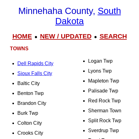
Minnehaha County,
South
Dakota
HOME
NEW / UPDATED
SEARCH
●
●
TOWNS
Logan Twp
Dell Rapids City
Lyons Twp
Sioux Falls City
Mapleton Twp
Baltic City
Palisade Twp
Benton Twp
Red Rock Twp
Brandon City
Sherman Town
Burk Twp
Split Rock Twp
Colton City
Sverdrup Twp
Crooks City