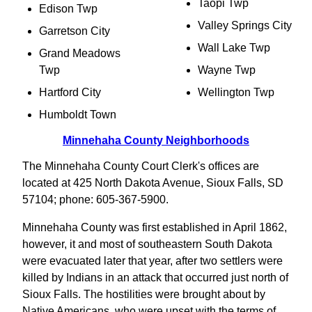
Taopi Twp
Edison Twp
Valley Springs City
Garretson City
Wall Lake Twp
Grand Meadows
Twp
Wayne Twp
Hartford City
Wellington Twp
Humboldt Town
Minnehaha County Neighborhoods
The Minnehaha County Court Clerk's offices are
located at 425 North Dakota Avenue, Sioux Falls, SD
57104; phone: 605-367-5900.
Minnehaha County was first established in April 1862,
however, it and most of southeastern South Dakota
were evacuated later that year, after two settlers were
killed by Indians in an attack that occurred just north of
Sioux Falls. The hostilities were brought about by
Native Americans, who were upset with the terms of