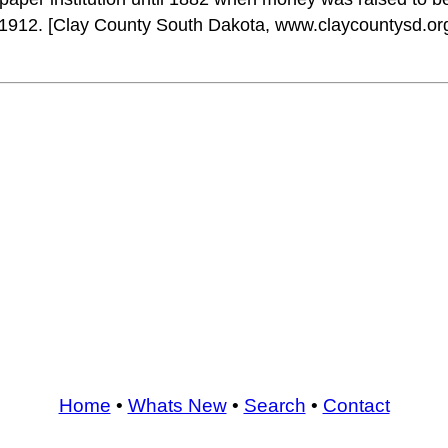
n 1912. [Clay County South Dakota, www.claycountysd.o
Home
•
Whats New
•
Search
•
Contact