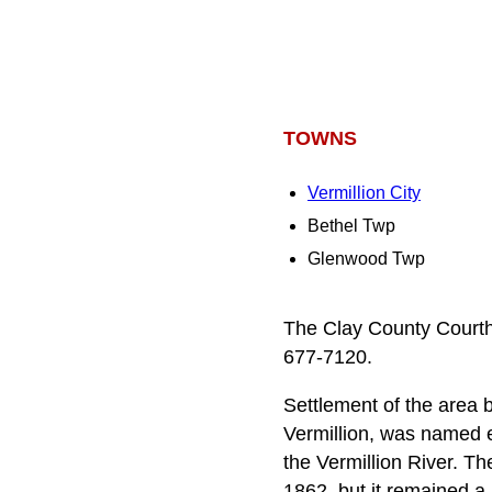
TOWNS
Vermillion City
Bethel Twp
Glenwood Twp
The Clay County Courtho
677-7120.
Settlement of the area
Vermillion, was named e
the Vermillion River. Th
1862, but it remained a