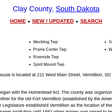
Clay County,
South Dakota
HOME
NEW / UPDATED
SEARCH
●
●
Meckling Twp
S
Prairie Center Twp
W
Riverside Twp
Spirit Mound Twp
use is located at 211 West Main Street, Vermillion, SD
 began with the Homestead Act. The county was organize
ither for the old Fort Vermillion (established by the Am
e Legislature established Vermillion as the location of the
 paper institution until 1882 when money was raised to b