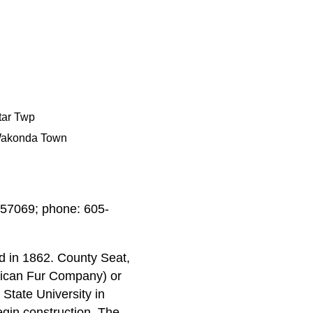
tar Twp
akonda Town
 57069; phone: 605-
d in 1862. County Seat,
erican Fur Company) or
 State University in
egin construction. The