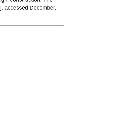
rg, accessed December,