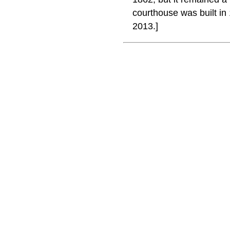
courthouse was built i
2013.]