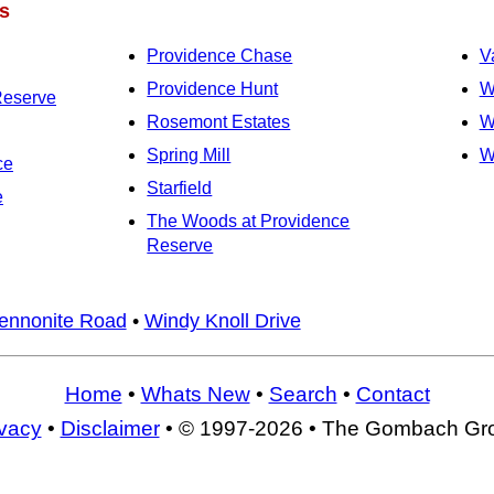
s
Providence Chase
V
Providence Hunt
W
Reserve
Rosemont Estates
W
Spring Mill
W
ce
Starfield
e
The Woods at Providence
Reserve
ennonite Road
•
Windy Knoll Drive
Home
•
Whats New
•
Search
•
Contact
ivacy
•
Disclaimer
• © 1997-2026 • The Gombach Gr