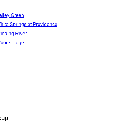
alley Green
hite Springs at Providence
inding River
oods Edge
oup