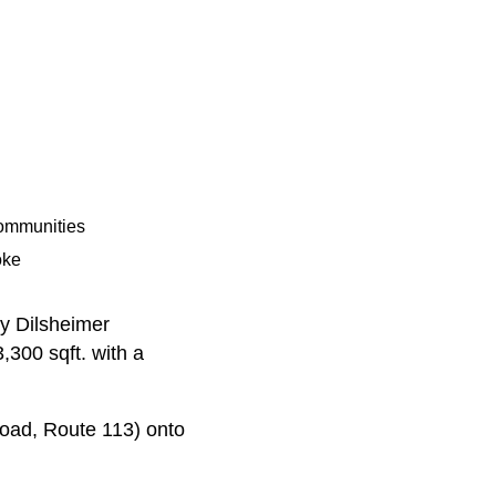
Communities
oke
by Dilsheimer
,300 sqft. with a
Road, Route 113) onto