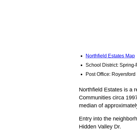
Northfield Estates Map
School District: Spring
Post Office: Royersford
Northfield Estates is a 
Communities circa 1997.
median of approximately
Entry into the neighbo
Hidden Valley Dr.