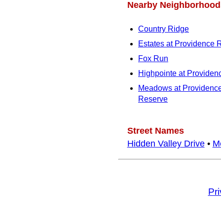
Nearby Neighborhood
Country Ridge
Estates at Providence 
Fox Run
Highpointe at Providen
Meadows at Providenc
Reserve
Street Names
Hidden Valley Drive
•
M
Pr