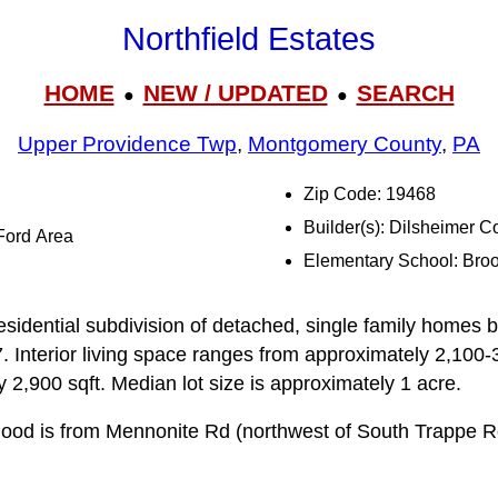
Northfield Estates
HOME
NEW / UPDATED
SEARCH
●
●
Upper Providence Twp
,
Montgomery County
,
PA
Zip Code: 19468
Builder(s): Dilsheimer 
-Ford Area
Elementary School: Bro
residential subdivision of detached, single family homes 
 Interior living space ranges from approximately 2,100-3
 2,900 sqft. Median lot size is approximately 1 acre.
rhood is from Mennonite Rd (northwest of South Trappe 