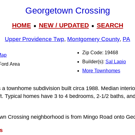
Georgetown Crossing
HOME
NEW / UPDATED
SEARCH
●
●
Upper Providence Twp
,
Montgomery County
,
PA
Zip Code: 19468
Map
Builder(s):
Sal Lapio
-Ford Area
More Townhomes
a townhome subdivision built circa 1988. Median interior
t. Typical homes have 3 to 4 bedrooms, 2-1/2 baths, and
wn Crossing neighborhood is from Mingo Road onto Ge
s