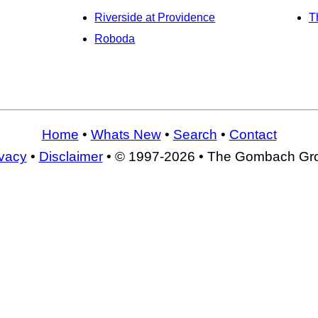
Riverside at Providence
T
Roboda
Home
•
Whats New
•
Search
•
Contact
ivacy
•
Disclaimer
• © 1997-2026 • The Gombach Gr