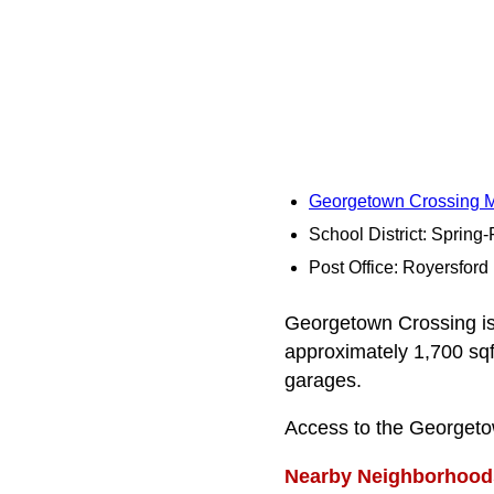
Georgetown Crossing 
School District: Spring
Post Office: Royersford
Georgetown Crossing is 
approximately 1,700 sqf
garages.
Access to the Georgeto
Nearby Neighborhood