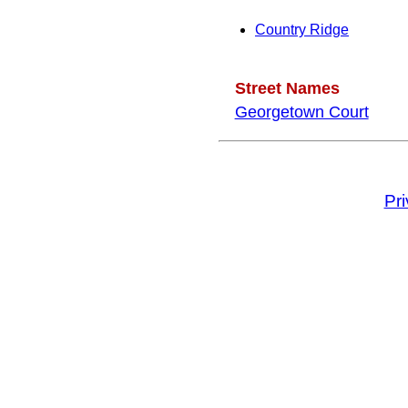
Country Ridge
Street Names
Georgetown Court
Pr