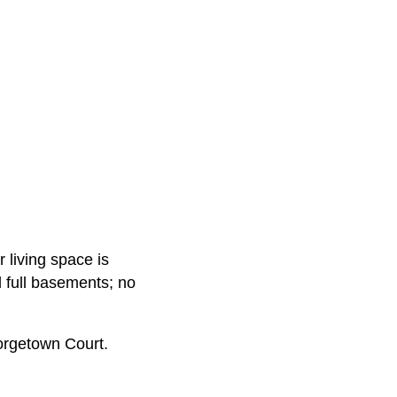
 living space is
 full basements; no
orgetown Court.