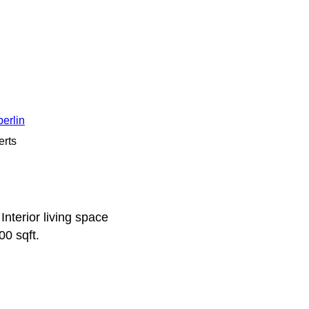
erlin
erts
terior living space
00 sqft.