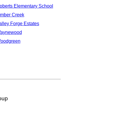
oberts Elementary School
imber Creek
alley Forge Estates
aynewood
oodgreen
oup