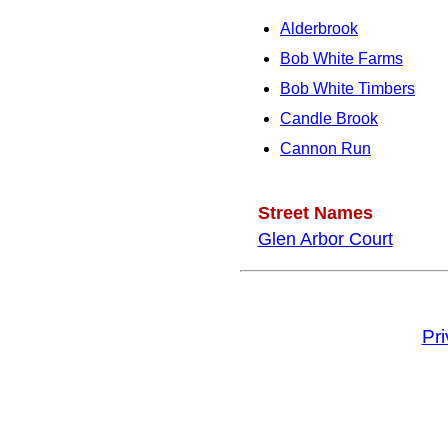
Alderbrook
Bob White Farms
Bob White Timbers
Candle Brook
Cannon Run
Street Names
Glen Arbor Court
Pr