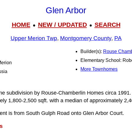
Glen Arbor
HOME
NEW / UPDATED
SEARCH
●
●
Upper Merion Twp
,
Montgomery County
,
PA
Builder(s):
Rouse Chamb
Elementary School: Rob
Merion
More Townhomes
ssia
me subdivision by Rouse-Chamberlin Homes circa 1991. In
ly 1,800-2,500 sqft. with a median of approximately 2,4
ent is from South Gulph Road onto Glen Arbor Court.
s