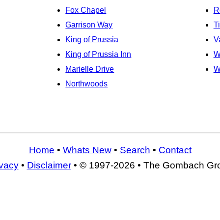
Fox Chapel
R
Garrison Way
T
King of Prussia
V
King of Prussia Inn
W
Marielle Drive
W
Northwoods
Home
•
Whats New
•
Search
•
Contact
ivacy
•
Disclaimer
• © 1997-2026 • The Gombach Gr