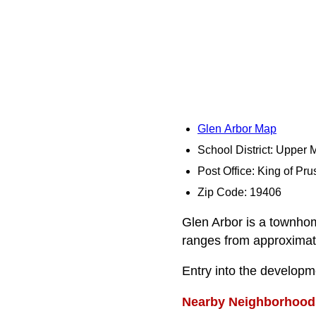
Glen Arbor Map
School District: Upper 
Post Office: King of Pru
Zip Code: 19406
Glen Arbor is a townho
ranges from approximate
Entry into the developm
Nearby Neighborhood