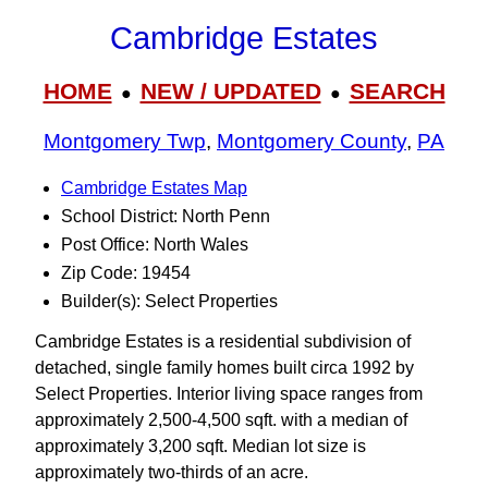
Cambridge Estates
HOME
NEW / UPDATED
SEARCH
●
●
Montgomery Twp
,
Montgomery County
,
PA
Cambridge Estates Map
School District: North Penn
Post Office: North Wales
Zip Code: 19454
Builder(s): Select Properties
Cambridge Estates is a residential subdivision of
detached, single family homes built circa 1992 by
Select Properties. Interior living space ranges from
approximately 2,500-4,500 sqft. with a median of
approximately 3,200 sqft. Median lot size is
approximately two-thirds of an acre.