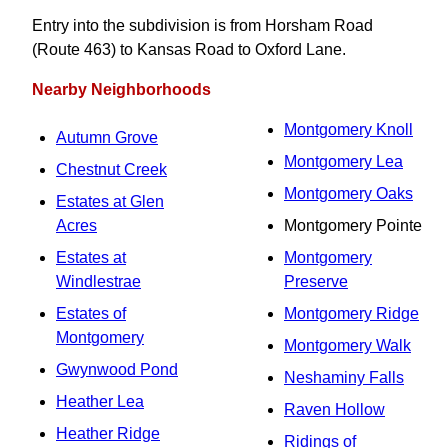
Entry into the subdivision is from Horsham Road
(Route 463) to Kansas Road to Oxford Lane.
Nearby Neighborhoods
Montgomery Knoll
Autumn Grove
Montgomery Lea
Chestnut Creek
Montgomery Oaks
Estates at Glen
Acres
Montgomery Pointe
Estates at
Montgomery
Windlestrae
Preserve
Estates of
Montgomery Ridge
Montgomery
Montgomery Walk
Gwynwood Pond
Neshaminy Falls
Heather Lea
Raven Hollow
Heather Ridge
Ridings of