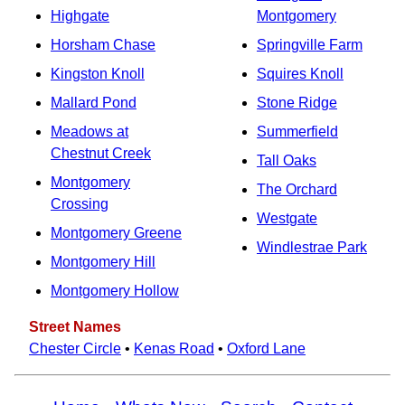
Highgate
Montgomery
Horsham Chase
Springville Farm
Kingston Knoll
Squires Knoll
Mallard Pond
Stone Ridge
Meadows at
Summerfield
Chestnut Creek
Tall Oaks
Montgomery
The Orchard
Crossing
Westgate
Montgomery Greene
Windlestrae Park
Montgomery Hill
Montgomery Hollow
Street Names
Chester Circle
•
Kenas Road
•
Oxford Lane