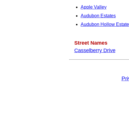
Apple Valley
Audubon Estates
Audubon Hollow Estate
Street Names
Casselberry Drive
Pr