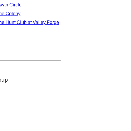
wan Circle
he Colony
he Hunt Club at Valley Forge
oup