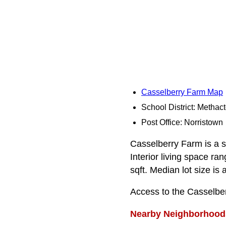
Casselberry Farm Map
School District: Methac
Post Office: Norristown
Casselberry Farm is a s
Interior living space r
sqft. Median lot size is 
Access to the Casselbe
Nearby Neighborhood