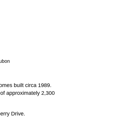
dubon
omes built circa 1989.
 of approximately 2,300
rry Drive.