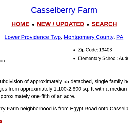
Casselberry Farm
HOME
NEW / UPDATED
SEARCH
●
●
Lower Providence Twp
,
Montgomery County
,
PA
Zip Code: 19403
Elementary School: Au
ton
ubdivision of approximately 55 detached, single family h
anges from approximately 1,100-2,800 sq, ft with a median
approximately one-fifth of an acre.
rry Farm neighborhood is from Egypt Road onto Casselbe
s