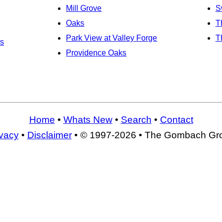
Mill Grove
S
Oaks
T
Park View at Valley Forge
T
s
Providence Oaks
Home
•
Whats New
•
Search
•
Contact
ivacy
•
Disclaimer
• © 1997-2026 • The Gombach Gr