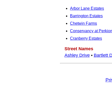
Arbor Lane Estates
Barrington Estates
Chetwin Farms
Conservancy at Perkio
Cranberry Estates
Street Names
Ashley Drive
•
Bartlett 
Pr