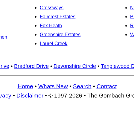
Crossways
N
Faircrest Estates
P
Fox Heath
R
Greenshire Estates
W
men
Laurel Creek
Drive
•
Bradford Drive
•
Devonshire Circle
•
Tanglewood D
Home
•
Whats New
•
Search
•
Contact
ivacy
•
Disclaimer
• © 1997-2026 • The Gombach Gr