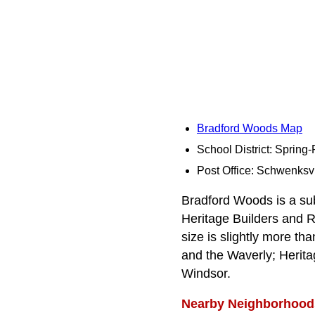
Bradford Woods Map
School District: Spring
Post Office: Schwenksvi
Bradford Woods is a sub
Heritage Builders and R
size is slightly more th
and the Waverly; Herita
Windsor.
Nearby Neighborhood