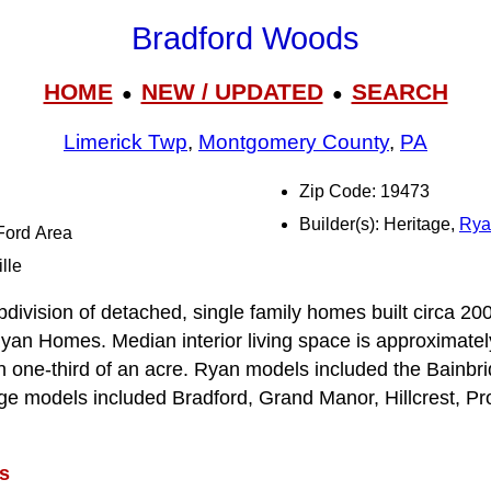
Bradford Woods
HOME
NEW / UPDATED
SEARCH
●
●
Limerick Twp
,
Montgomery County
,
PA
Zip Code: 19473
Builder(s): Heritage,
Rya
-Ford Area
lle
division of detached, single family homes built circa 2
yan Homes. Median interior living space is approximately
an one-third of an acre. Ryan models included the Bainbr
ge models included Bradford, Grand Manor, Hillcrest, Pr
s