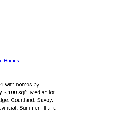
n Homes
001 with homes by
 3,100 sqft. Median lot
idge, Courtland, Savoy,
ovincial, Summerhill and