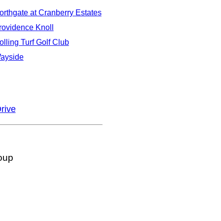
orthgate at Cranberry Estates
rovidence Knoll
olling Turf Golf Club
ayside
rive
oup