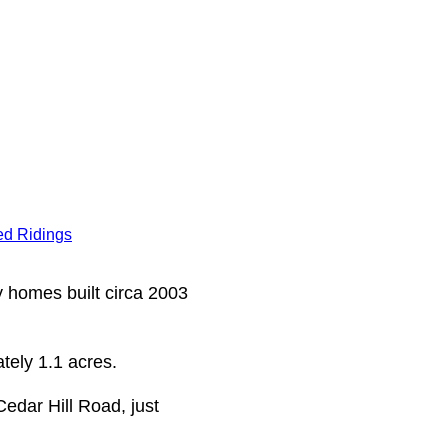
d Ridings
y homes built circa 2003
tely 1.1 acres.
Cedar Hill Road, just