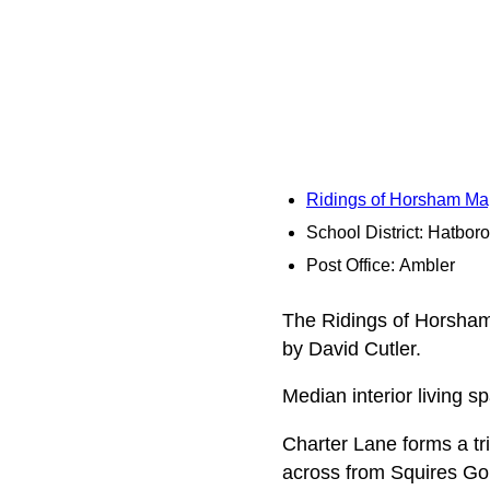
Ridings of Horsham Ma
School District: Hatbo
Post Office: Ambler
The Ridings of Horsham 
by David Cutler.
Median interior living s
Charter Lane forms a tri
across from Squires Gol