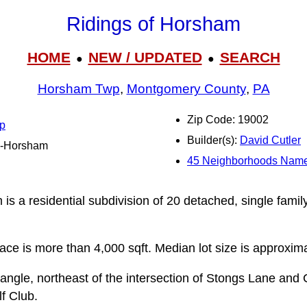
Ridings of Horsham
HOME
NEW / UPDATED
SEARCH
●
●
Horsham Twp
,
Montgomery County
,
PA
Zip Code: 19002
p
Builder(s):
David Cutler
ro-Horsham
45 Neighborhoods Name
is a residential subdivision of 20 detached, single famil
pace is more than 4,000 sqft. Median lot size is approxima
angle, northeast of the intersection of Stongs Lane and 
f Club.