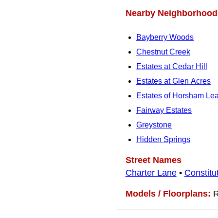
Nearby Neighborhood
Bayberry Woods
Chestnut Creek
Estates at Cedar Hill
Estates at Glen Acres
Estates of Horsham Le
Fairway Estates
Greystone
Hidden Springs
Street Names
Charter Lane
•
Constitu
Models / Floorplans:
R