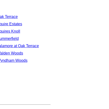
ak Terrace
quire Estates
quires Knoll
ummerfield
alamore at Oak Terrace
alden Woods
yndham Woods