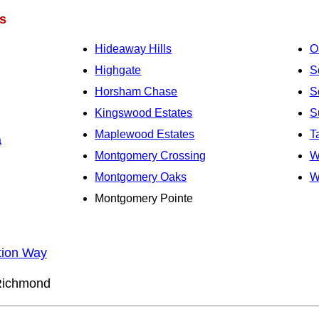
s
Hideaway Hills
O
Highgate
S
Horsham Chase
S
Kingswood Estates
S
Maplewood Estates
T
a
Montgomery Crossing
W
Montgomery Oaks
W
Montgomery Pointe
tion Way
ichmond