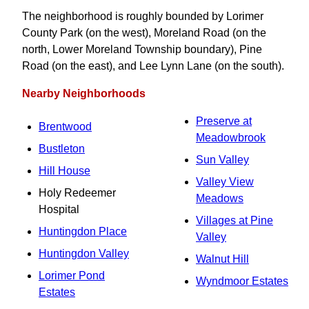
The neighborhood is roughly bounded by Lorimer
County Park (on the west), Moreland Road (on the
north, Lower Moreland Township boundary), Pine
Road (on the east), and Lee Lynn Lane (on the south).
Nearby Neighborhoods
Preserve at
Brentwood
Meadowbrook
Bustleton
Sun Valley
Hill House
Valley View
Holy Redeemer
Meadows
Hospital
Villages at Pine
Huntingdon Place
Valley
Huntingdon Valley
Walnut Hill
Lorimer Pond
Wyndmoor Estates
Estates