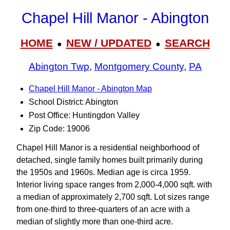
Chapel Hill Manor - Abington
HOME
NEW / UPDATED
SEARCH
●
●
Abington Twp
,
Montgomery County
,
PA
Chapel Hill Manor - Abington Map
School District: Abington
Post Office: Huntingdon Valley
Zip Code: 19006
Chapel Hill Manor is a residential neighborhood of
detached, single family homes built primarily during
the 1950s and 1960s. Median age is circa 1959.
Interior living space ranges from 2,000-4,000 sqft. with
a median of approximately 2,700 sqft. Lot sizes range
from one-third to three-quarters of an acre with a
median of slightly more than one-third acre.