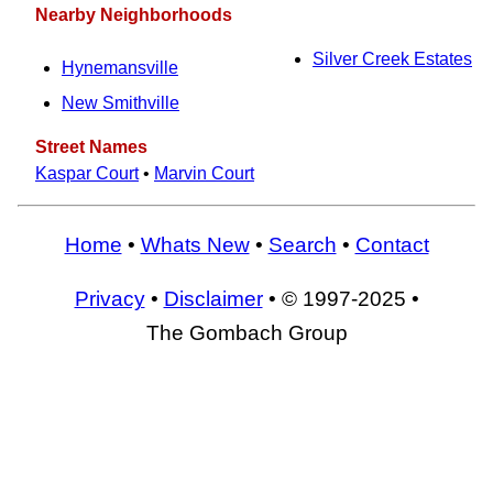
Nearby Neighborhoods
Silver Creek Estates
Hynemansville
New Smithville
Street Names
Kaspar Court
•
Marvin Court
Home
•
Whats New
•
Search
•
Contact
Privacy
•
Disclaimer
• © 1997-2025 •
The Gombach Group