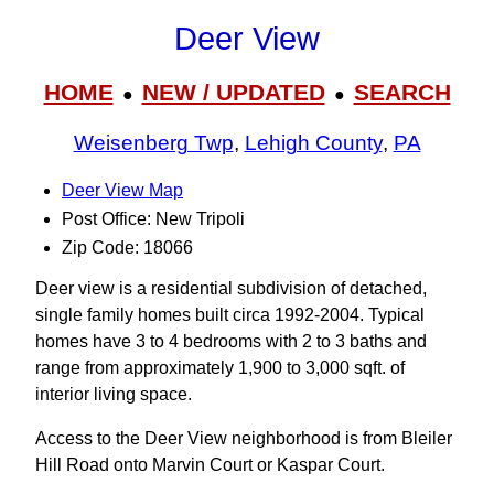
Deer View
HOME
NEW / UPDATED
SEARCH
●
●
Weisenberg Twp
,
Lehigh County
,
PA
Deer View Map
Post Office: New Tripoli
Zip Code: 18066
Deer view is a residential subdivision of detached,
single family homes built circa 1992-2004. Typical
homes have 3 to 4 bedrooms with 2 to 3 baths and
range from approximately 1,900 to 3,000 sqft. of
interior living space.
Access to the Deer View neighborhood is from Bleiler
Hill Road onto Marvin Court or Kaspar Court.